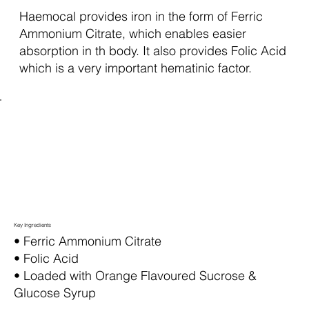
Haemocal provides iron in the form of Ferric
Ammonium Citrate, which enables easier
absorption in th body. It also provides Folic Acid
which is a very important hematinic factor.
Key Ingredients
• Ferric Ammonium Citrate
• Folic Acid
• Loaded with Orange Flavoured Sucrose &
Glucose Syrup