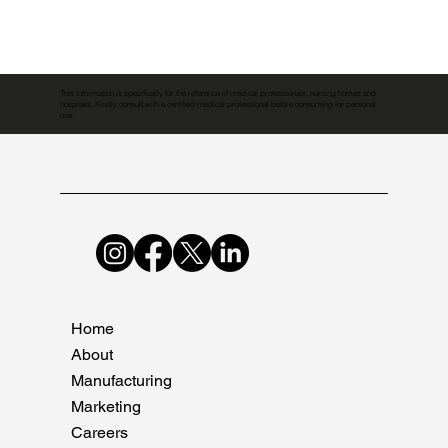
This information is specifically for the reference of medical professionals, nursing homes and
hospitals. Kindly consult with a certified medical professional before consuming for personal
use.
Home
About
Manufacturing
Marketing
Careers