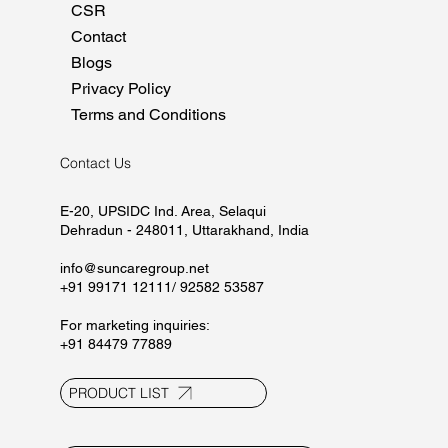
CSR
Contact
Blogs
Privacy Policy
Terms and Conditions
Contact Us
E-20, UPSIDC Ind. Area, Selaqui
Dehradun - 248011, Uttarakhand, India
info@suncaregroup.net
+91 99171 12111/ 92582 53587
For marketing inquiries:
+91 84479 77889
PRODUCT LIST