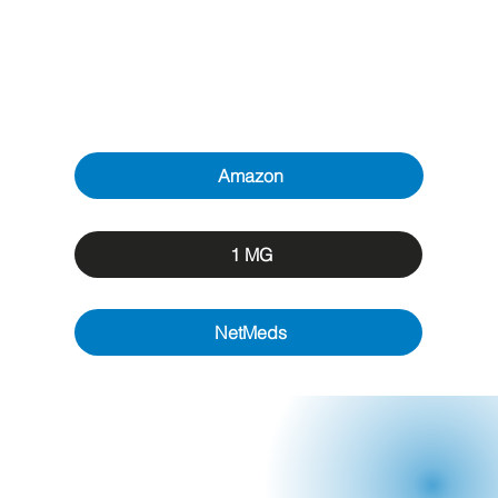
Amazon
1 MG
NetMeds