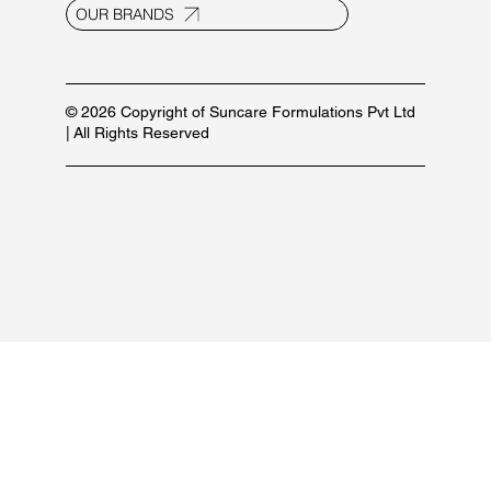
OUR BRANDS
© 2026 Copyright of Suncare Formulations Pvt Ltd
| All Rights Reserved