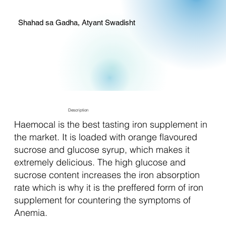
Shahad sa Gadha, Atyant Swadisht
Description
Haemocal is the best tasting iron supplement in
the market. It is loaded with orange flavoured
sucrose and glucose syrup, which makes it
extremely delicious. The high glucose and
sucrose content increases the iron absorption
rate which is why it is the preffered form of iron
supplement for countering the symptoms of
Anemia.