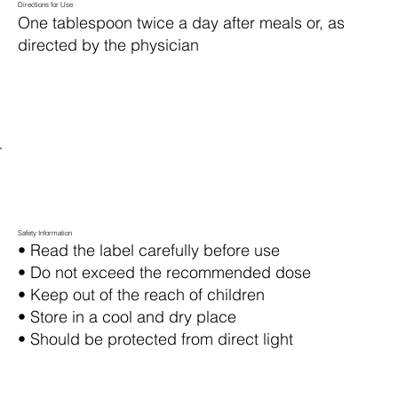
Directions for Use
One tablespoon twice a day after meals or, as
directed by the physician
Safety Information
• Read the label carefully before use
• Do not exceed the recommended dose
• Keep out of the reach of children
• Store in a cool and dry place
• Should be protected from direct light