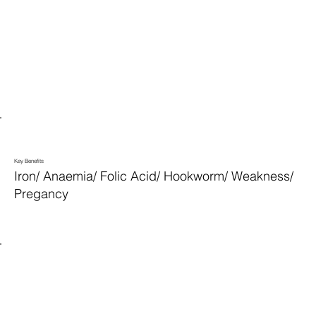
Key Benefits
Iron/ Anaemia/ Folic Acid/ Hookworm/ Weakness/
Pregancy