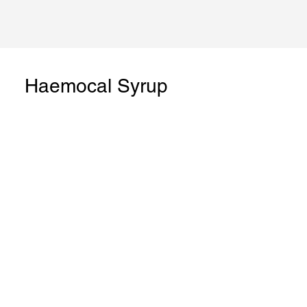
Haemocal Syrup