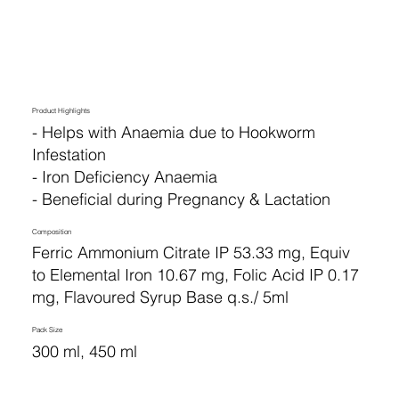
Product Highlights
- Helps with Anaemia due to Hookworm
Infestation
- Iron Deficiency Anaemia
- Beneficial during Pregnancy & Lactation
Composition
Ferric Ammonium Citrate IP 53.33 mg, Equiv
to Elemental Iron 10.67 mg, Folic Acid IP 0.17
mg, Flavoured Syrup Base q.s./ 5ml
Pack Size
300 ml, 450 ml