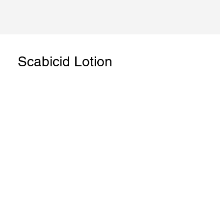
Scabicid Lotion