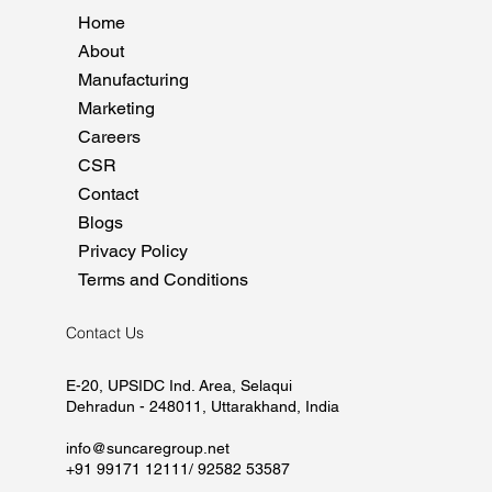
Home
About
Manufacturing
Marketing
Careers
CSR
Contact
Blogs
Privacy Policy
Terms and Conditions
Contact Us
E-20, UPSIDC Ind. Area, Selaqui
Dehradun - 248011, Uttarakhand, India
info@suncaregroup.net
+91 99171 12111/ 92582 53587