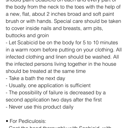
the body from the neck to the toes with the help of
a new, flat, about 2 inches broad and soft paint
brush or with hands. Special care should be taken
to cover inside nails and breasts, arm pits,
buttocks and groin
- Let Scabicid be on the body for 5 to 10 minutes
in a warm room before putting on your clothing. All
infected clothing and linen should be washed. All
the infected persons living together in the house
should be treated at the same time
- Take a bath the next day
- Usually, one application is sufficient
- The possibility of failure is decreased by a
second application two days after the first
- Never use this product daily
• For Pediculosis: