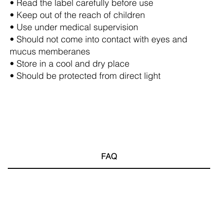
• Read the label carefully before use
• Keep out of the reach of children
• Use under medical supervision
• Should not come into contact with eyes and
mucus memberanes
• Store in a cool and dry place
• Should be protected from direct light
FAQ