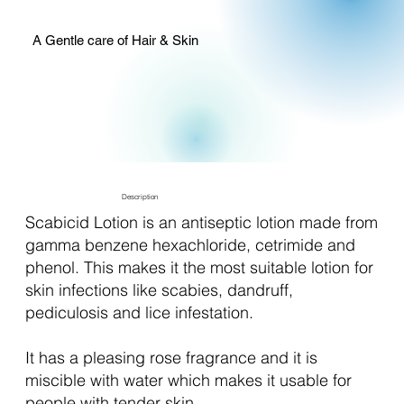
A Gentle care of Hair & Skin
Description
Scabicid Lotion is an antiseptic lotion made from
gamma benzene hexachloride, cetrimide and
phenol. This makes it the most suitable lotion for
skin infections like scabies, dandruff,
pediculosis and lice infestation.
It has a pleasing rose fragrance and it is
miscible with water which makes it usable for
people with tender skin.