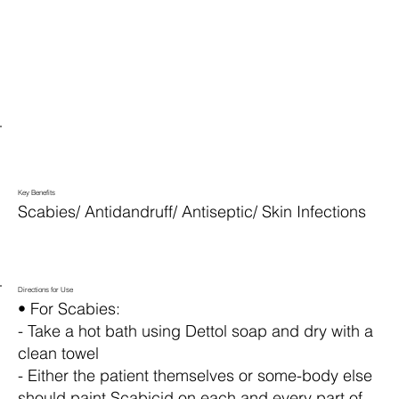
Key Benefits
Scabies/ Antidandruff/ Antiseptic/ Skin Infections
Directions for Use
• For Scabies:
- Take a hot bath using Dettol soap and dry with a
clean towel
- Either the patient themselves or some-body else
should paint Scabicid on each and every part of