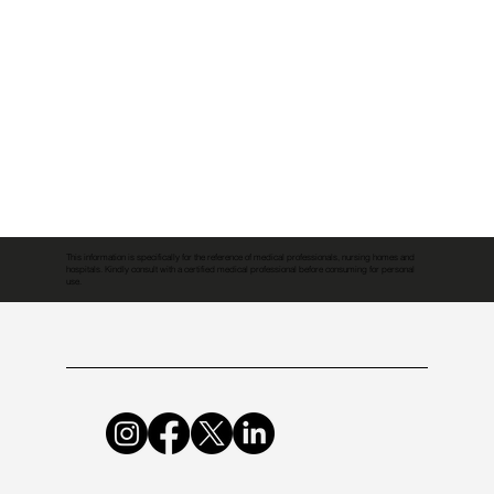
This information is specifically for the reference of medical professionals, nursing homes and
hospitals. Kindly consult with a certified medical professional before consuming for personal
use.