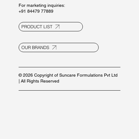
For marketing inquiries:
+91 84479 77889
PRODUCT LIST
OUR BRANDS
© 2026 Copyright of Suncare Formulations Pvt Ltd
| All Rights Reserved