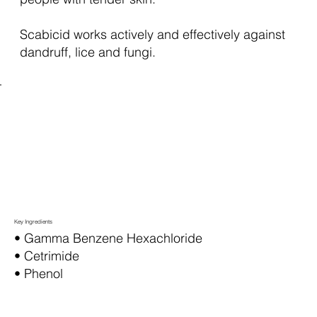
Scabicid works actively and effectively against
dandruff, lice and fungi.
Key Ingredients
• Gamma Benzene Hexachloride
• Cetrimide
• Phenol