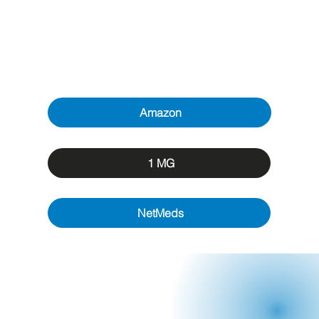
Amazon
1 MG
NetMeds