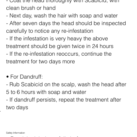
- Coat the head thoroughly with Scabicid, with
clean brush or hand
- Next day, wash the hair with soap and water
- After seven days the head should be inspected
carefully to notice any re-infestation
- If the infestation is very heavy the above
treatment should be given twice in 24 hours
- If the re-infestation reoccurs, continue the
treatment for two days more
• For Dandruff:
- Rub Scabicid on the scalp, wash the head after
5 to 6 hours with soap and water
- If dandruff persists, repeat the treatment after
two days
Safety Information