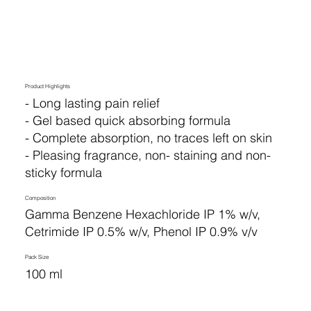
Product Highlights
- Long lasting pain relief
- Gel based quick absorbing formula
- Complete absorption, no traces left on skin
- Pleasing fragrance, non- staining and non-
sticky formula
Composition
Gamma Benzene Hexachloride IP 1% w/v,
Cetrimide IP 0.5% w/v, Phenol IP 0.9% v/v
Pack Size
100 ml