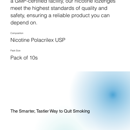
a GMP-certified facility, our nicotine lozenges
meet the highest standards of quality and
safety, ensuring a reliable product you can
depend on.
Composition
Nicotine Polacrilex USP
Pack Size
Pack of 10s
The Smarter, Tastier Way to Quit Smoking