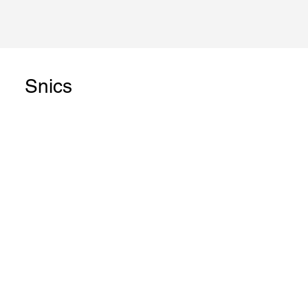
Snics