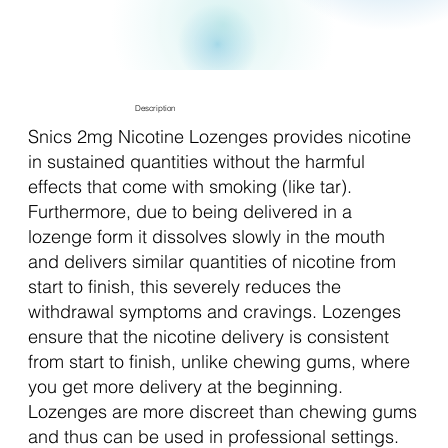
Description
Snics 2mg Nicotine Lozenges provides nicotine
in sustained quantities without the harmful
effects that come with smoking (like tar).
Furthermore, due to being delivered in a
lozenge form it dissolves slowly in the mouth
and delivers similar quantities of nicotine from
start to finish, this severely reduces the
withdrawal symptoms and cravings. Lozenges
ensure that the nicotine delivery is consistent
from start to finish, unlike chewing gums, where
you get more delivery at the beginning.
Lozenges are more discreet than chewing gums
and thus can be used in professional settings.