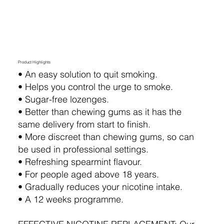
Product Highlights
•⁠ ⁠An easy solution to quit smoking.
•⁠ ⁠Helps you control the urge to smoke.
•⁠ ⁠Sugar-free lozenges.
•⁠ ⁠Better than chewing gums as it has the
same delivery from start to finish.
•⁠ ⁠More discreet than chewing gums, so can
be used in professional settings.
•⁠ ⁠Refreshing spearmint flavour.
•⁠ ⁠For people aged above 18 years.
•⁠ ⁠Gradually reduces your nicotine intake.
•⁠ ⁠A 12 weeks programme.