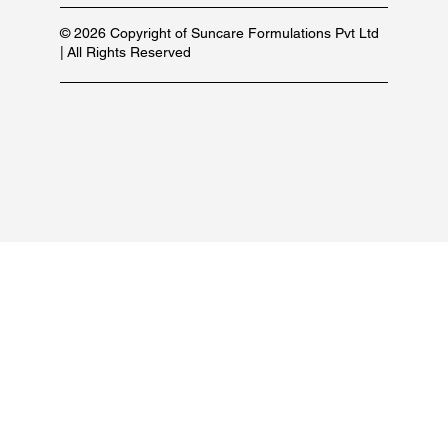
© 2026 Copyright of Suncare Formulations Pvt Ltd
| All Rights Reserved