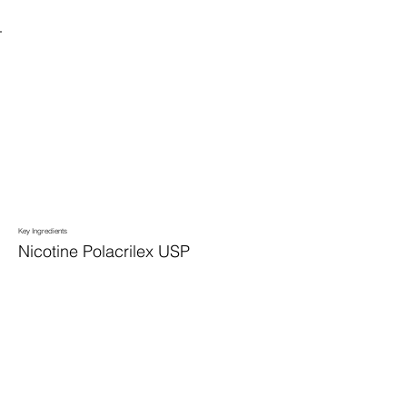
Key Ingredients
Nicotine Polacrilex USP