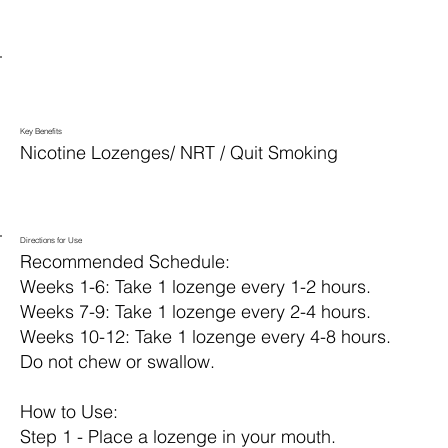
Key Benefits
Nicotine Lozenges/ NRT / Quit Smoking
Directions for Use
Recommended Schedule:
Weeks 1-6: Take 1 lozenge every 1-2 hours.
Weeks 7-9: Take 1 lozenge every 2-4 hours.
Weeks 10-12: Take 1 lozenge every 4-8 hours.
Do not chew or swallow.
How to Use:
Step 1 - Place a lozenge in your mouth.