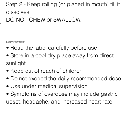
Step 2 - Keep rolling (or placed in mouth) till it
dissolves.
DO NOT CHEW or SWALLOW.
Safety Information
• Read the label carefully before use
• Store in a cool dry place away from direct
sunlight
• Keep out of reach of children
• Do not exceed the daily recommended dose
• Use under medical supervision
• Symptoms of overdose may include gastric
upset, headache, and increased heart rate