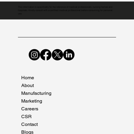
This information is specifically for the reference of medical professionals, nursing homes and
hospitals. Kindly consult with a certified medical professional before consuming for personal
use.
Home
About
Manufacturing
Marketing
Careers
CSR
Contact
Blogs