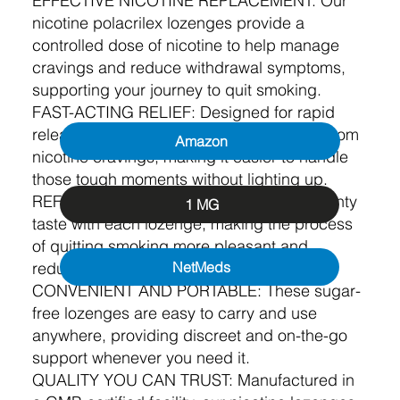
EFFECTIVE NICOTINE REPLACEMENT: Our
nicotine polacrilex lozenges provide a
controlled dose of nicotine to help manage
cravings and reduce withdrawal symptoms,
supporting your journey to quit smoking.
FAST-ACTING RELIEF: Designed for rapid
release, our lozenges deliver quick relief from
Amazon
nicotine cravings, making it easier to handle
those tough moments without lighting up.
REFRESHING FLAVOUR: Enjoy a fresh, minty
1 MG
taste with each lozenge, making the process
of quitting smoking more pleasant and
reducing the urge to smoke.
NetMeds
CONVENIENT AND PORTABLE: These sugar-
free lozenges are easy to carry and use
anywhere, providing discreet and on-the-go
support whenever you need it.
QUALITY YOU CAN TRUST: Manufactured in