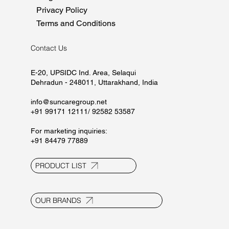
Privacy Policy
Terms and Conditions
Contact Us
E-20, UPSIDC Ind. Area, Selaqui
Dehradun - 248011, Uttarakhand, India
info@suncaregroup.net
+91 99171 12111/ 92582 53587
For marketing inquiries:
+91 84479 77889
PRODUCT LIST
OUR BRANDS