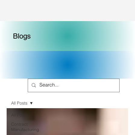
Blogs
All Posts
All Posts
Contract
Manufacturing