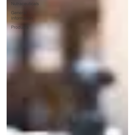
Nutraceuticals
General
Information
Products