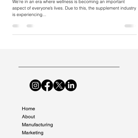
Suncare Formulations Pvt Ltd
Jan 31, 2024
2 min read
Why Companies Need to Upscale Their
Supplement Manufacturing Now
We’re in an era where wellness is becoming an important
aspect of everyone’s lives. Due to this, the supplement industry
is experiencing...