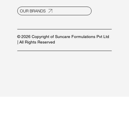
info@suncaregroup.net
+91 99171 12111/ 92582 53587
For marketing inquiries:
+91 84479 77889
PRODUCT LIST
OUR BRANDS
© 2026 Copyright of Suncare Formulations Pvt Ltd
| All Rights Reserved