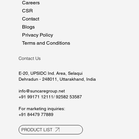
Home
About
Manufacturing
Marketing
Careers
CSR
Contact
Blogs
Privacy Policy
Terms and Conditions
Contact Us
E-20, UPSIDC Ind. Area, Selaqui
Dehradun - 248011, Uttarakhand, India