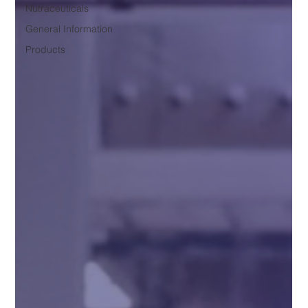
Nutraceuticals
General Information
Products