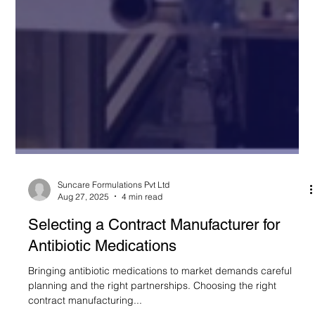
Suncare Formulations Pvt Ltd
Aug 27, 2025
4 min read
Selecting a Contract Manufacturer for
Antibiotic Medications