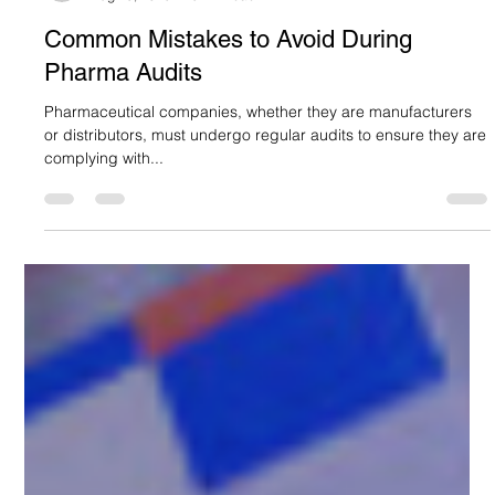
Suncare Formulations Pvt Ltd
Aug 23, 2025
5 min read
Common Mistakes to Avoid During
Pharma Audits
Pharmaceutical companies, whether they are manufacturers
or distributors, must undergo regular audits to ensure they are
complying with...