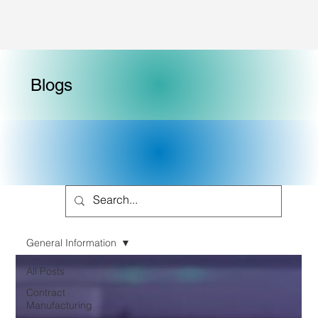
Blogs
General Information
All Posts
Contract
Manufacturing