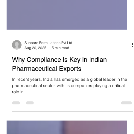
Suncare Formulations Pvt Ltd
Aug 20, 2025
5 min read