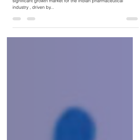
Suncare Formulations Pvt Ltd
Aug 17, 2025
5 min read
Why Latin America is a Growing Market
for Indian Pharma
Over the past few years, Latin America has emerged as a
significant growth market for the Indian pharmaceutical
industry , driven by...