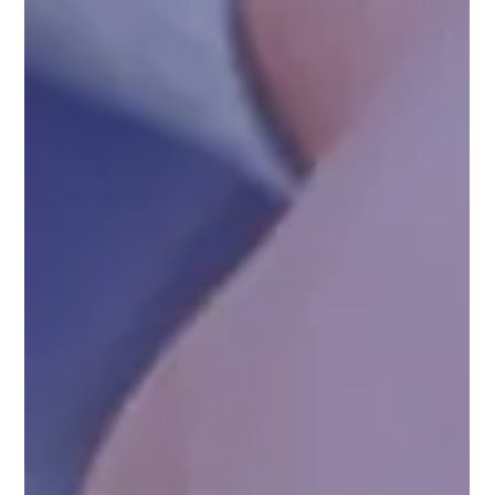
Why Compliance is Key in Indian
Pharmaceutical Exports
In recent years, India has emerged as a global leader in the
pharmaceutical sector, with its companies playing a critical
role in...