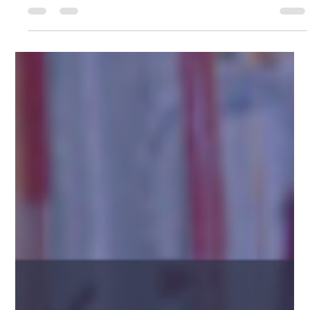
Bringing antibiotic medications to market demands careful
planning and the right partnerships. Choosing the right
contract manufacturing...