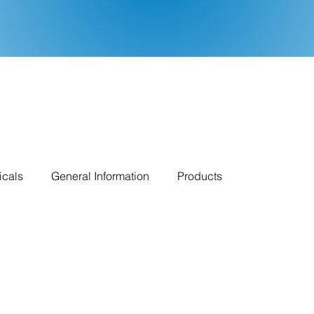
icals
General Information
Products