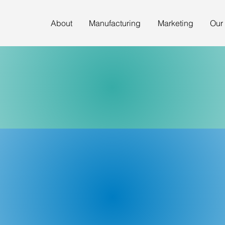
About
Manufacturing
Marketing
Our