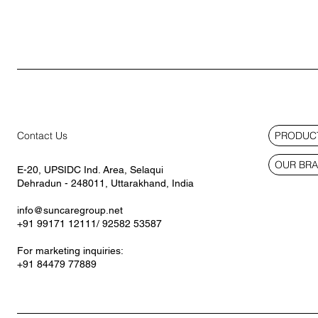
PRODUCT
Contact Us
OUR BR
E-20, UPSIDC Ind. Area, Selaqui
Dehradun - 248011, Uttarakhand, India
info@suncaregroup.net
+91 99171 12111/ 92582 53587
For marketing inquiries:
+91 84479 77889