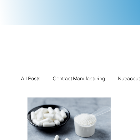
All Posts
Contract Manufacturing
Nutraceut