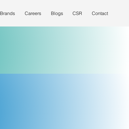
 Brands
Careers
Blogs
CSR
Contact