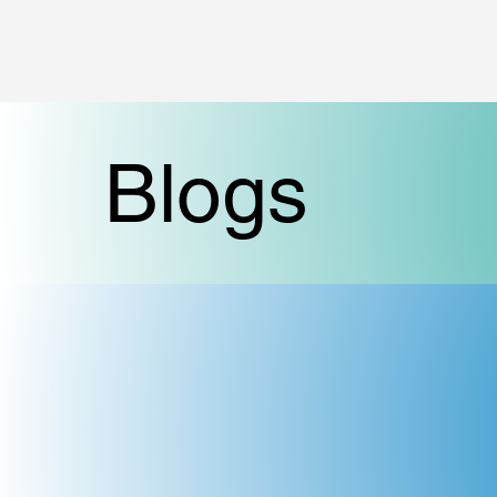
Blogs