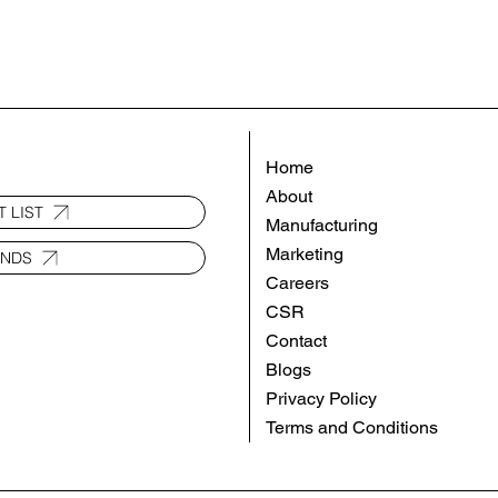
Home
About
 LIST
Manufacturing
Marketing
ANDS
Careers
CSR
Contact
Blogs
Privacy Policy
Terms and Conditions