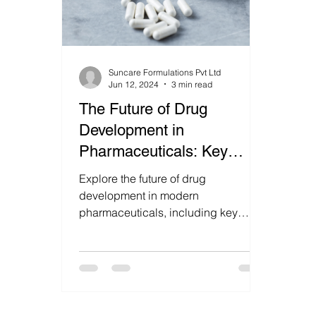
Suncare Formulations Pvt Ltd
Jun 12, 2024
3 min read
The Future of Drug
Development in
Pharmaceuticals: Key
Strategies and Innovations.
Explore the future of drug
development in modern
pharmaceuticals, including key
strategies, innovations, and
emerging trends that are shapi