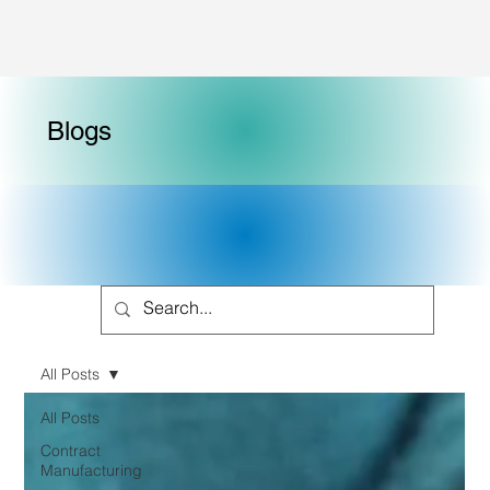
Blogs
All Posts
All Posts
Contract
Manufacturing