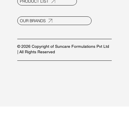
Contact Us
E-20, UPSIDC Ind. Area, Selaqui
Dehradun - 248011, Uttarakhand, India
info@suncaregroup.net
+91 99171 12111/ 92582 53587
For marketing inquiries:
+91 84479 77889
PRODUCT LIST
OUR BRANDS
© 2026 Copyright of Suncare Formulations Pvt Ltd