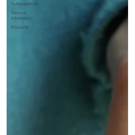
Nutraceuticals
General
Information
Products