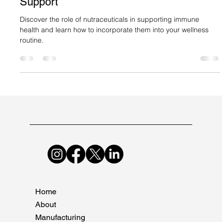
Suncare Formulations Pvt Ltd
Dec 14, 2024
2 min read
Nutraceuticals and Immune System
Support
Discover the role of nutraceuticals in supporting immune
health and learn how to incorporate them into your wellness
routine.