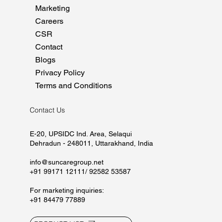
Home
About
Manufacturing
Marketing
Careers
CSR
Contact
Blogs
Privacy Policy
Terms and Conditions