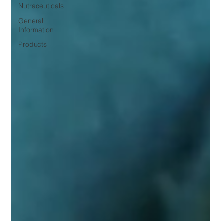
Nutraceuticals
General
Information
Products