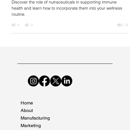
Suncare Formulations Pvt Ltd
Dec 14, 2024
2 min read
Nutraceuticals and Immune System
Support
Discover the role of nutraceuticals in supporting immune
health and learn how to incorporate them into your wellness
routine.