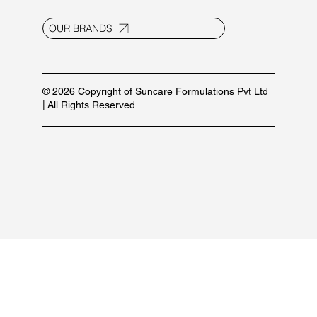
info@suncaregroup.net
+91 99171 12111/ 92582 53587
For marketing inquiries:
+91 84479 77889
PRODUCT LIST
OUR BRANDS
© 2026 Copyright of Suncare Formulations Pvt Ltd
| All Rights Reserved