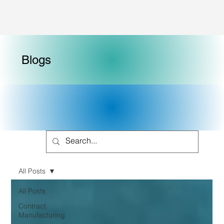
Blogs
All Posts
All Posts
Contract
Manufacturing