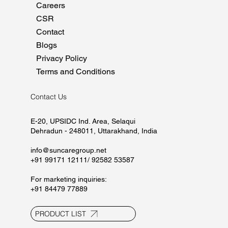
Home
About
Manufacturing
Marketing
Careers
CSR
Contact
Blogs
Privacy Policy
Terms and Conditions
Contact Us
E-20, UPSIDC Ind. Area, Selaqui
Dehradun - 248011, Uttarakhand, India