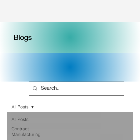
Blogs
All Posts
All Posts
Contract
Manufacturing