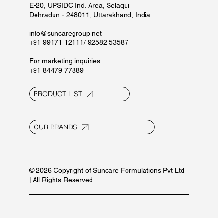
Blogs
Privacy Policy
Terms and Conditions
Contact Us
E-20, UPSIDC Ind. Area, Selaqui
Dehradun - 248011, Uttarakhand, India
info@suncaregroup.net
+91 99171 12111/ 92582 53587
For marketing inquiries:
+91 84479 77889
PRODUCT LIST
OUR BRANDS