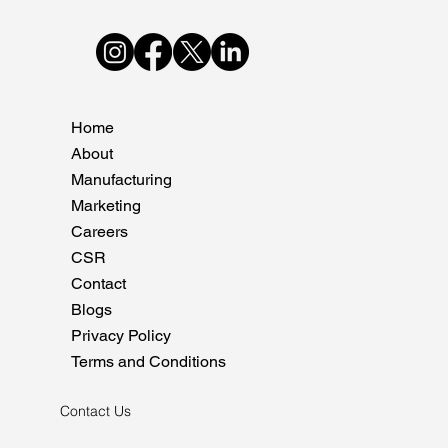
Home
About
Manufacturing
Marketing
Careers
CSR
Contact