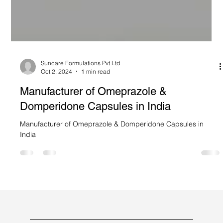
Suncare Formulations Pvt Ltd
Oct 2, 2024
1 min read
Manufacturer of Omeprazole &
Domperidone Capsules in India
Manufacturer of Omeprazole & Domperidone Capsules in
India