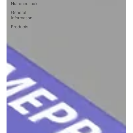
Nutraceuticals
General
Information
Products