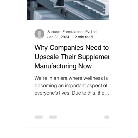
Suncare Formulations Pvt Ltd
Jan 31, 2024
2 min read
Why Companies Need to
Upscale Their Supplement
Manufacturing Now
We’re in an era where wellness is
becoming an important aspect of
everyone’s lives. Due to this, the
supplement industry is
experiencing...