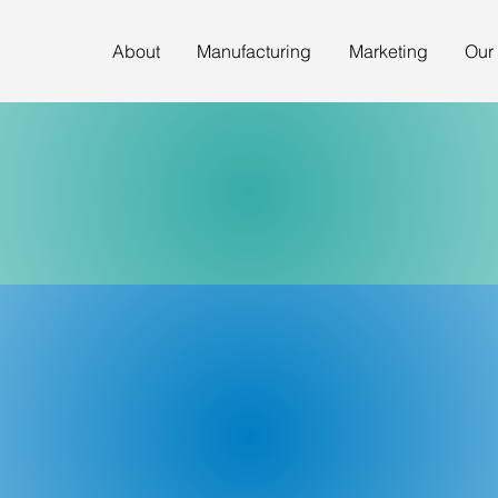
About
Manufacturing
Marketing
Our