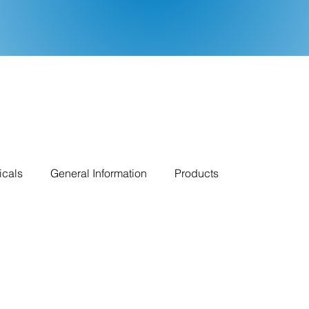
icals
General Information
Products