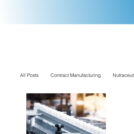
All Posts
Contract Manufacturing
Nutraceut