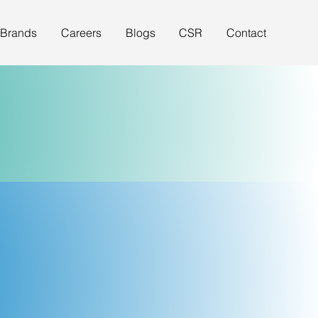
 Brands
Careers
Blogs
CSR
Contact