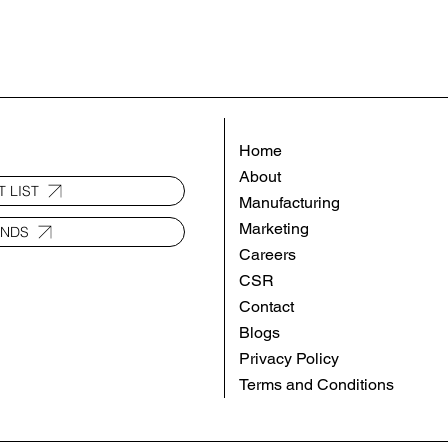
Home
About
 LIST
Manufacturing
Marketing
ANDS
Careers
CSR
Contact
Blogs
Privacy Policy
Terms and Conditions