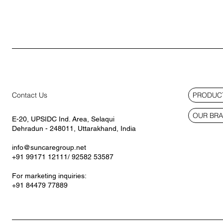
PRODUCT
Contact Us
OUR BR
E-20, UPSIDC Ind. Area, Selaqui
Dehradun - 248011, Uttarakhand, India
info@suncaregroup.net
+91 99171 12111/ 92582 53587
For marketing inquiries:
+91 84479 77889