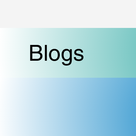
Blogs