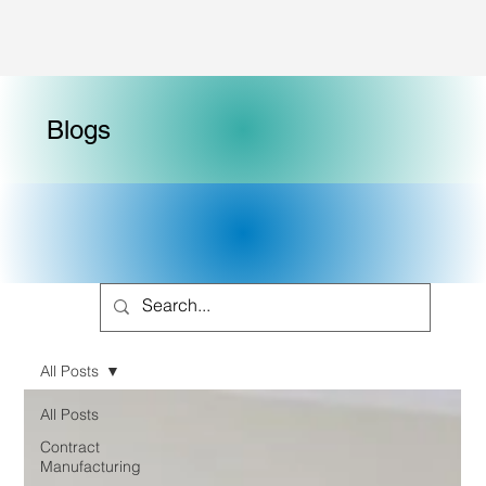
Blogs
All Posts
All Posts
Contract
Manufacturing