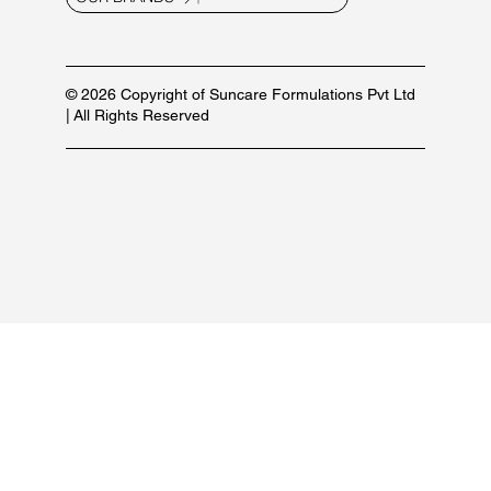
info@suncaregroup.net
+91 99171 12111/ 92582 53587
For marketing inquiries:
+91 84479 77889
PRODUCT LIST
OUR BRANDS
© 2026 Copyright of Suncare Formulations Pvt Ltd
| All Rights Reserved