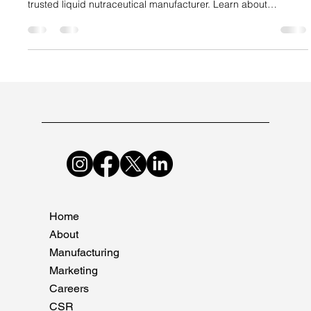
Suncare Formulations Pvt Ltd
Oct 4, 2025
4 min read
Why Liquids Are the Next Big Opportunity
in Nutraceuticals
Discover why liquid nutraceuticals are the future of
supplements and how Suncare Formulations leads as a
trusted liquid nutraceutical manufacturer. Learn about
bioavailability, market trends, and strategies for brand
success.