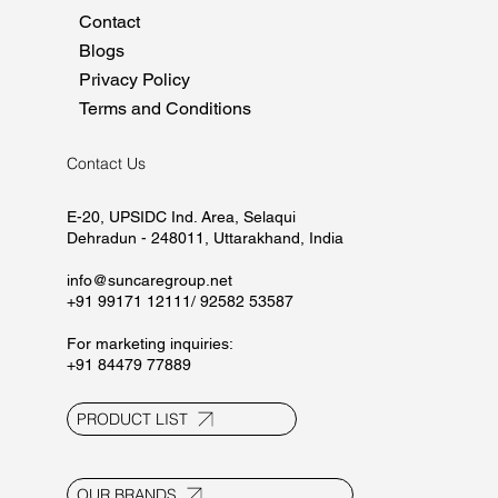
Home
About
Manufacturing
Marketing
Careers
CSR
Contact
Blogs
Privacy Policy
Terms and Conditions
Contact Us
E-20, UPSIDC Ind. Area, Selaqui
Dehradun - 248011, Uttarakhand, India