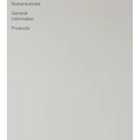
Nutraceuticals
General
Information
Products