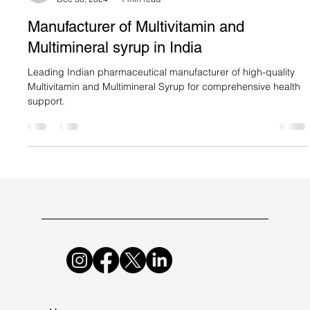
Suncare Formulations Pvt Ltd
Dec 30, 2024
1 min read
Manufacturer of Multivitamin and
Multimineral syrup in India
Leading Indian pharmaceutical manufacturer of high-quality
Multivitamin and Multimineral Syrup for comprehensive health
support.