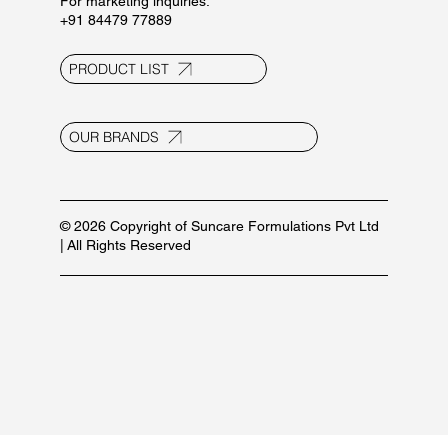
Contact Us
E-20, UPSIDC Ind. Area, Selaqui
Dehradun - 248011, Uttarakhand, India
info@suncaregroup.net
+91 99171 12111/ 92582 53587
For marketing inquiries:
+91 84479 77889
PRODUCT LIST
OUR BRANDS
© 2026 Copyright of Suncare Formulations Pvt Ltd