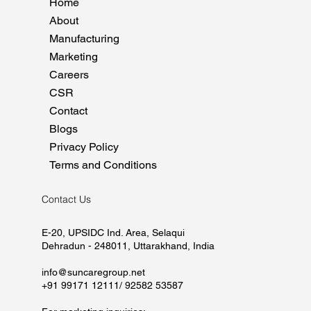
Home
About
Manufacturing
Marketing
Careers
CSR
Contact
Blogs
Privacy Policy
Terms and Conditions