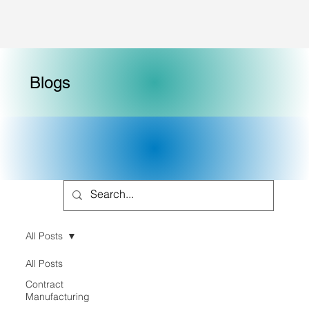
Blogs
All Posts
All Posts
Contract
Manufacturing