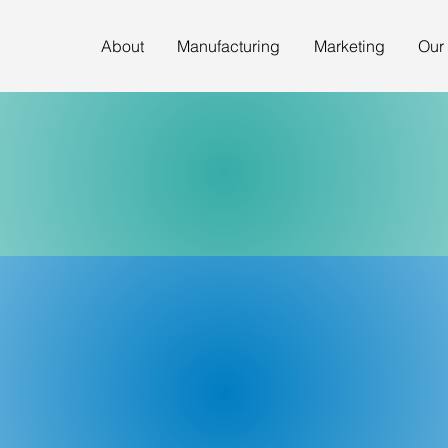
About
Manufacturing
Marketing
Our