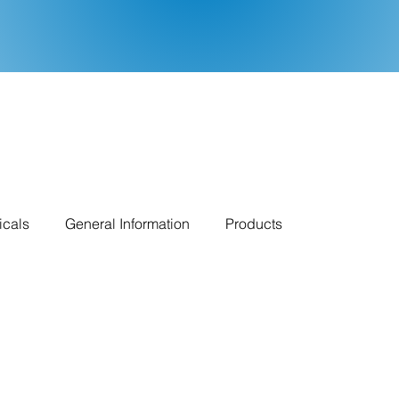
icals
General Information
Products