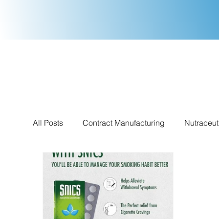
All Posts
Contract Manufacturing
Nutraceut