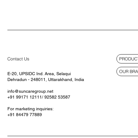
PRODUCT
Contact Us
OUR BR
E-20, UPSIDC Ind. Area, Selaqui
Dehradun - 248011, Uttarakhand, India
info@suncaregroup.net
+91 99171 12111/ 92582 53587
For marketing inquiries:
+91 84479 77889