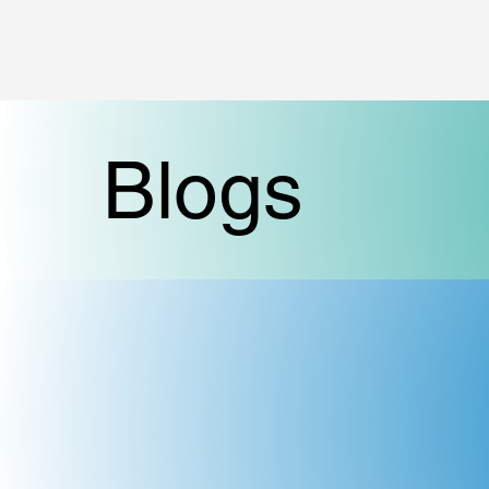
Blogs