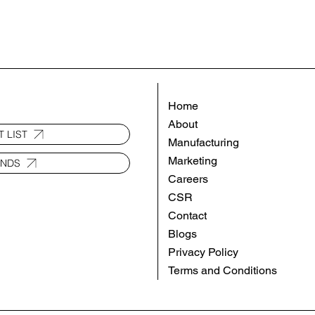
Home
About
 LIST
Manufacturing
Marketing
ANDS
Careers
CSR
Contact
Blogs
Privacy Policy
Terms and Conditions