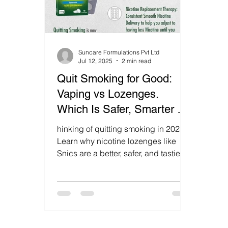
Suncare Formulations Pvt Ltd
Jul 12, 2025
2 min read
Quit Smoking for Good:
Vaping vs Lozenges.
Which Is Safer, Smarter &
More Effective? Discover
hinking of quitting smoking in 2025?
the Better Choice in 2025!
Learn why nicotine lozenges like
Snics are a better, safer, and tastier
alternative to vaping. Discover how
to quit for good without risking your
heart or lungs.