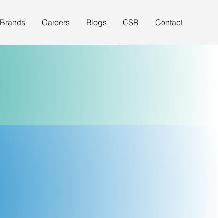
 Brands
Careers
Blogs
CSR
Contact