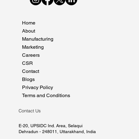
Home
About
Manufacturing
Marketing
Careers
CSR
Contact
Blogs