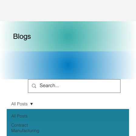
Blogs
All Posts
All Posts
Contract
Manufacturing