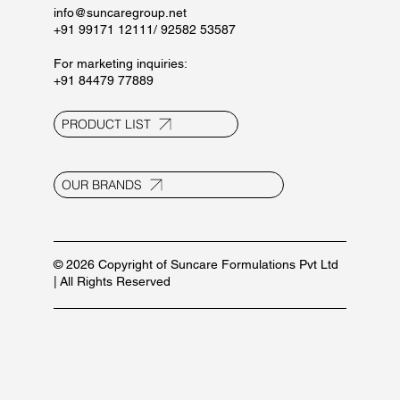
Privacy Policy
Terms and Conditions
Contact Us
E-20, UPSIDC Ind. Area, Selaqui
Dehradun - 248011, Uttarakhand, India
info@suncaregroup.net
+91 99171 12111/ 92582 53587
For marketing inquiries:
+91 84479 77889
PRODUCT LIST
OUR BRANDS