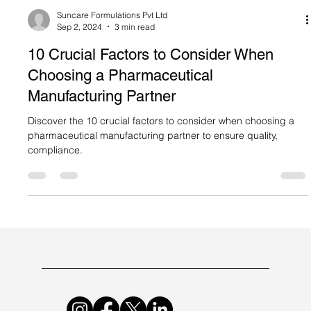
Suncare Formulations Pvt Ltd
Sep 2, 2024
3 min read
10 Crucial Factors to Consider When
Choosing a Pharmaceutical
Manufacturing Partner
Discover the 10 crucial factors to consider when choosing a
pharmaceutical manufacturing partner to ensure quality,
compliance.