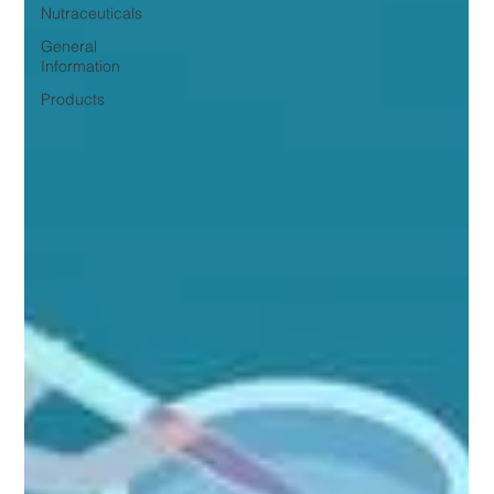
Nutraceuticals
General
Information
Products