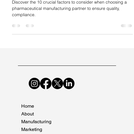
Suncare Formulations Pvt Ltd
Sep 2, 2024
3 min read
10 Crucial Factors to Consider When
Choosing a Pharmaceutical
Manufacturing Partner
Discover the 10 crucial factors to consider when choosing a
pharmaceutical manufacturing partner to ensure quality,
compliance.