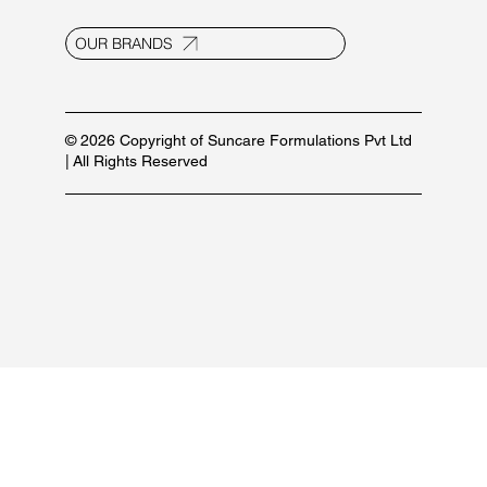
Contact Us
E-20, UPSIDC Ind. Area, Selaqui
Dehradun - 248011, Uttarakhand, India
info@suncaregroup.net
+91 99171 12111/ 92582 53587
For marketing inquiries:
+91 84479 77889
PRODUCT LIST
OUR BRANDS
© 2026 Copyright of Suncare Formulations Pvt Ltd
| All Rights Reserved