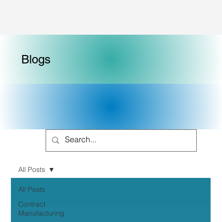
Blogs
All Posts
All Posts
Contract
Manufacturing