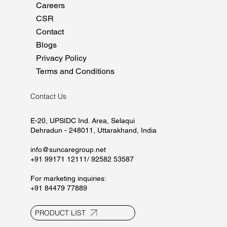
Home
About
Manufacturing
Marketing
Careers
CSR
Contact
Blogs
Privacy Policy
Terms and Conditions