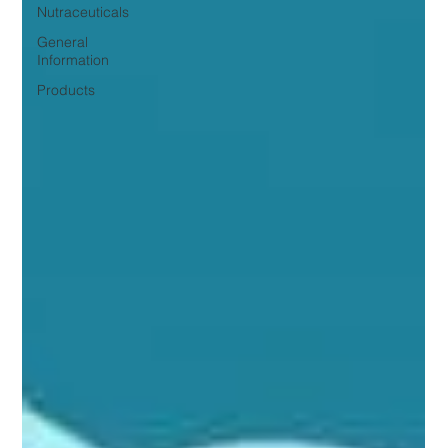
Nutraceuticals
General
Information
Products