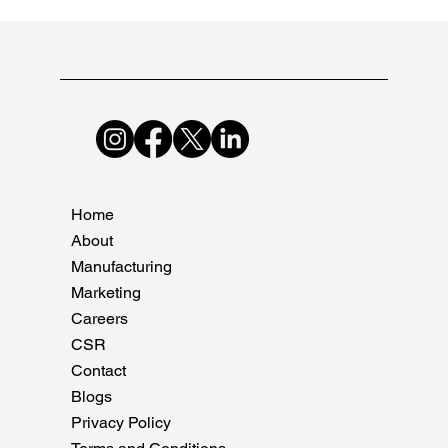
Nov 10, 2024
3 min read
The Explosive Growth of the Indian
Pharma Industry in 2024
Discover the untold story of the Indian pharma industry's
explosive growth in 2024. Explore key drivers, challenges, and
opportunities.