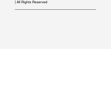
For marketing inquiries:
+91 84479 77889
PRODUCT LIST
OUR BRANDS
© 2026 Copyright of Suncare Formulations Pvt Ltd
| All Rights Reserved