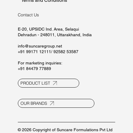
Home
About
Manufacturing
Marketing
Careers
CSR
Contact
Blogs
Privacy Policy
Terms and Conditions
Contact Us
E-20, UPSIDC Ind. Area, Selaqui
Dehradun - 248011, Uttarakhand, India
info@suncaregroup.net
+91 99171 12111/ 92582 53587