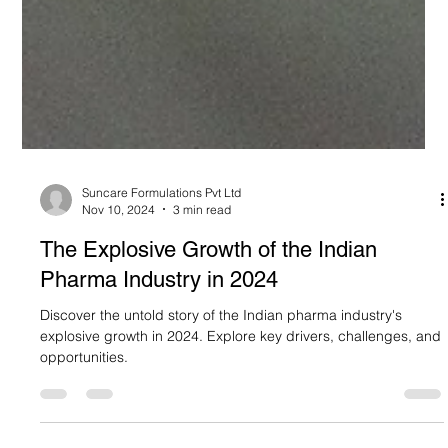
Suncare Formulations Pvt Ltd