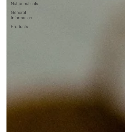
Nutraceuticals
General
Information
Products