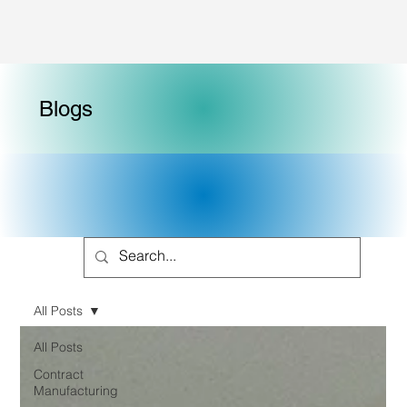
Blogs
All Posts
All Posts
Contract
Manufacturing