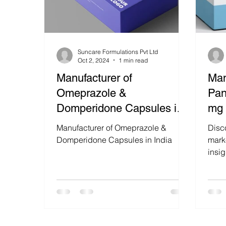
Suncare Formulations Pvt Ltd
Oct 2, 2024
1 min read
Manufacturer of
Man
Omeprazole &
Pan
Domperidone Capsules in
mg 
India
Ind
Manufacturer of Omeprazole &
Disc
Domperidone Capsules in India
marke
insi
40mg