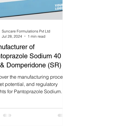
Suncare Formulations Pvt Ltd
Jul 28, 2024
1 min read
ufacturer of
toprazole Sodium 40
& Domperidone (SR) In
ia
over the manufacturing process,
t potential, and regulatory
ghts for Pantoprazole Sodium
 & Domperidone (SR) tablets.