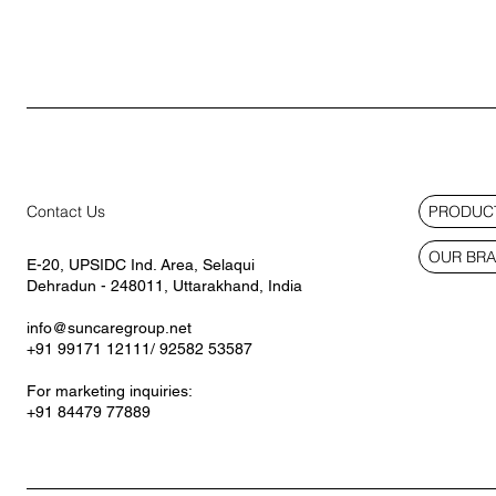
PRODUCT
Contact Us
OUR BR
E-20, UPSIDC Ind. Area, Selaqui
Dehradun - 248011, Uttarakhand, India
info@suncaregroup.net
+91 99171 12111/ 92582 53587
For marketing inquiries:
+91 84479 77889