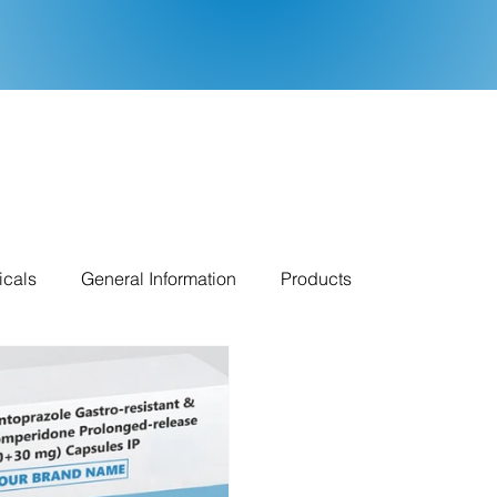
icals
General Information
Products