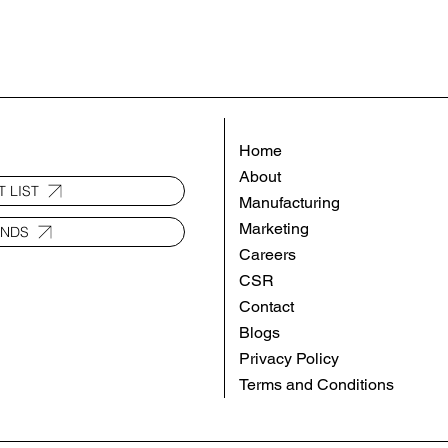
Home
About
 LIST
Manufacturing
Marketing
ANDS
Careers
CSR
Contact
Blogs
Privacy Policy
Terms and Conditions