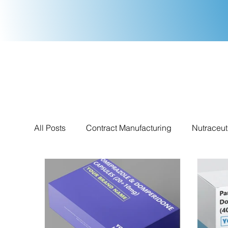
All Posts
Contract Manufacturing
Nutraceut