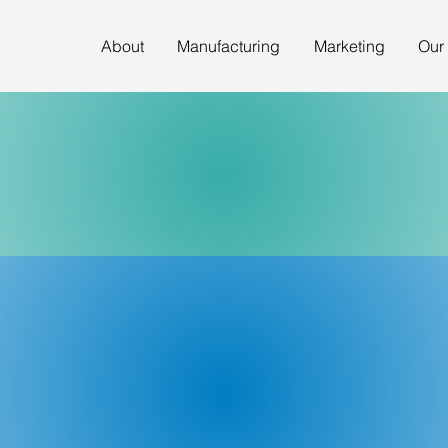
About
Manufacturing
Marketing
Our