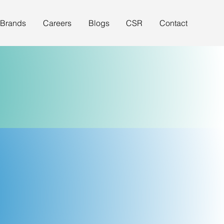
 Brands
Careers
Blogs
CSR
Contact