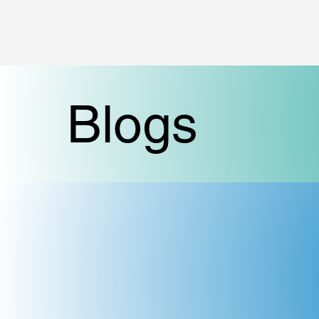
Blogs