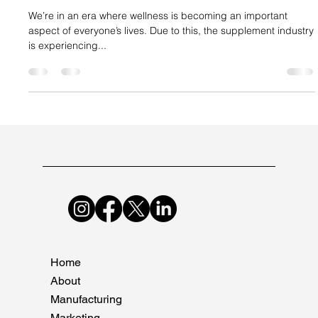
Suncare Formulations Pvt Ltd
Jan 31, 2024
2 min read
Why Companies Need to Upscale Their
Supplement Manufacturing Now
We’re in an era where wellness is becoming an important
aspect of everyone’s lives. Due to this, the supplement industry
is experiencing...