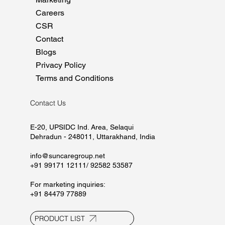
Home
About
Manufacturing
Marketing
Careers
CSR
Contact
Blogs
Privacy Policy
Terms and Conditions
Contact Us