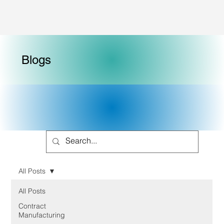
Blogs
All Posts
All Posts
Contract
Manufacturing