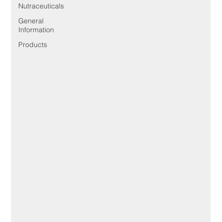
Nutraceuticals
General
Information
Products