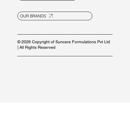
E-20, UPSIDC Ind. Area, Selaqui
Dehradun - 248011, Uttarakhand, India
info@suncaregroup.net
+91 99171 12111/ 92582 53587
For marketing inquiries:
+91 84479 77889
PRODUCT LIST
OUR BRANDS
© 2026 Copyright of Suncare Formulations Pvt Ltd
| All Rights Reserved