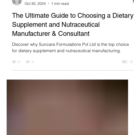
Suncare Formulations Pvt Ltd
Oct 30, 2024
1 min read
The Ultimate Guide to Choosing a Dietary
Supplement and Nutraceutical
Manufacturer & Consultant
Discover why Suncare Formulations Pvt Ltd is the top choice
for dietary supplement and nutraceutical manufacturing.