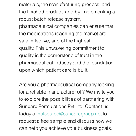
materials, the manufacturing process, and 
the finished product, and by implementing a 
robust batch release system, 
pharmaceutical companies can ensure that 
the medications reaching the market are 
safe, effective, and of the highest 
quality. This unwavering commitment to 
quality is the cornerstone of trust in the 
pharmaceutical industry and the foundation 
upon which patient care is built.
Are you a pharmaceutical company looking 
for a reliable manufacturer of ? We invite you 
to explore the possibilities of partnering with 
Suncare Formulations Pvt Ltd. Contact us 
today at 
outsource@suncaregroup.net
 to 
request a free sample and discuss how we 
can help you achieve your business goals.