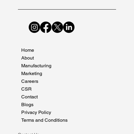
Home
About
Manufacturing
Marketing
Careers
CSR
Contact
Blogs
Privacy Policy
Terms and Conditions