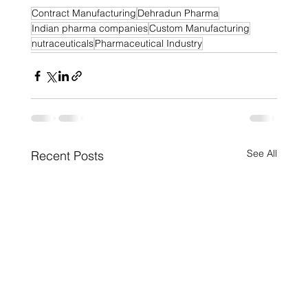
Contract Manufacturing
Dehradun Pharma
Indian pharma companies
Custom Manufacturing
nutraceuticals
Pharmaceutical Industry
See All
Recent Posts