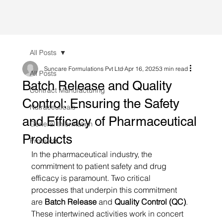
All Posts
Suncare Formulations Pvt Ltd
Apr 16, 2025
3 min read
All Posts
Batch Release and Quality
Contract Manufacturing
Control: Ensuring the Safety
Nutraceuticals
and Efficacy of Pharmaceutical
General Information
Products
Products
In the pharmaceutical industry, the 
commitment to patient safety and drug 
efficacy is paramount. Two critical 
processes that underpin this commitment 
are 
Batch Release
 and 
Quality Control (QC)
. 
These intertwined activities work in concert 