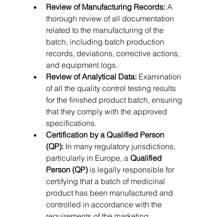
Review of Manufacturing Records:
 A 
thorough review of all documentation 
related to the manufacturing of the 
batch, including batch production 
records, deviations, corrective actions, 
and equipment logs.   
Review of Analytical Data:
 Examination 
of all the quality control testing results 
for the finished product batch, ensuring 
that they comply with the approved 
specifications.
Certification by a Qualified Person 
(QP):
 In many regulatory jurisdictions, 
particularly in Europe, a 
Qualified 
Person (QP)
 is legally responsible for 
certifying that a batch of medicinal 
product has been manufactured and 
controlled in accordance with the 
requirements of the marketing 