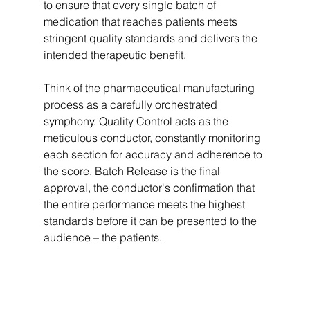
to ensure that every single batch of 
medication that reaches patients meets 
stringent quality standards and delivers the 
intended therapeutic benefit.   
Think of the pharmaceutical manufacturing 
process as a carefully orchestrated 
symphony. Quality Control acts as the 
meticulous conductor, constantly monitoring 
each section for accuracy and adherence to 
the score. Batch Release is the final 
approval, the conductor's confirmation that 
the entire performance meets the highest 
standards before it can be presented to the 
audience – the patients.