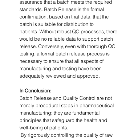
assurance that a batch meets the required 
standards. Batch Release is the formal 
confirmation, based on that data, that the 
batch is suitable for distribution to 
patients. Without robust QC processes, there 
would be no reliable data to support batch 
release. Conversely, even with thorough QC 
testing, a formal batch release process is 
necessary to ensure that all aspects of 
manufacturing and testing have been 
adequately reviewed and approved.   
In Conclusion:
Batch Release and Quality Control are not 
merely procedural steps in pharmaceutical 
manufacturing; they are fundamental 
principles that safeguard the health and 
well-being of patients.
 By rigorously controlling the quality of raw 