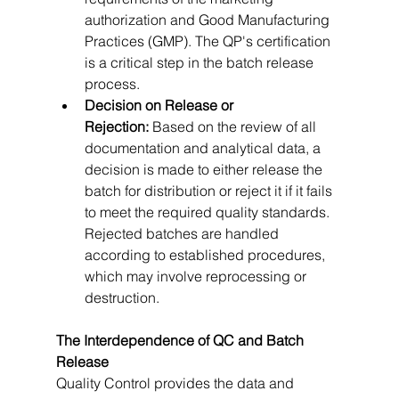
authorization and Good Manufacturing 
Practices (GMP). The QP's certification 
is a critical step in the batch release 
process.   
Decision on Release or 
Rejection:
 Based on the review of all 
documentation and analytical data, a 
decision is made to either release the 
batch for distribution or reject it if it fails 
to meet the required quality standards. 
Rejected batches are handled 
according to established procedures, 
which may involve reprocessing or 
destruction.
The Interdependence of QC and Batch 
Release
Quality Control provides the data and 