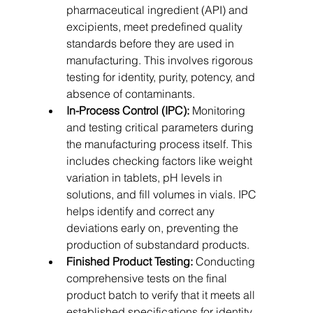
pharmaceutical ingredient (API) and 
excipients, meet predefined quality 
standards before they are used in 
manufacturing. This involves rigorous 
testing for identity, purity, potency, and 
absence of contaminants.
In-Process Control (IPC):
 Monitoring 
and testing critical parameters during 
the manufacturing process itself. This 
includes checking factors like weight 
variation in tablets, pH levels in 
solutions, and fill volumes in vials. IPC 
helps identify and correct any 
deviations early on, preventing the 
production of substandard products.   
Finished Product Testing:
 Conducting 
comprehensive tests on the final 
product batch to verify that it meets all 
established specifications for identity, 