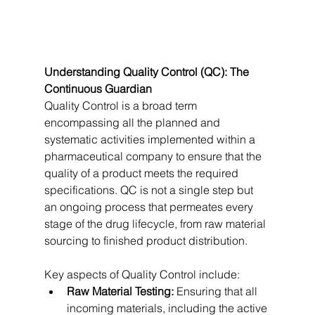
Understanding Quality Control (QC): The 
Continuous Guardian
Quality Control is a broad term 
encompassing all the planned and 
systematic activities implemented within a 
pharmaceutical company to ensure that the 
quality of a product meets the required 
specifications. QC is not a single step but 
an ongoing process that permeates every 
stage of the drug lifecycle, from raw material 
sourcing to finished product distribution.   
Key aspects of Quality Control include:
Raw Material Testing:
 Ensuring that all 
incoming materials, including the active 