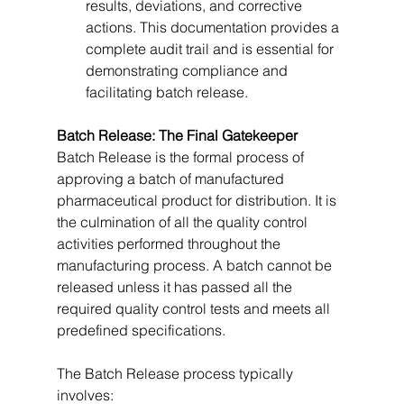
results, deviations, and corrective 
actions. This documentation provides a 
complete audit trail and is essential for 
demonstrating compliance and 
facilitating batch release.
Batch Release: The Final Gatekeeper
Batch Release is the formal process of 
approving a batch of manufactured 
pharmaceutical product for distribution. It is 
the culmination of all the quality control 
activities performed throughout the 
manufacturing process. A batch cannot be 
released unless it has passed all the 
required quality control tests and meets all 
predefined specifications.   
The Batch Release process typically 
involves: