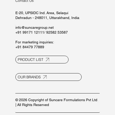
Contact Us
E-20, UPSIDC Ind. Area, Selaqui
Dehradun - 248011, Uttarakhand, India
info@suncaregroup.net
+91 99171 12111/ 92582 53587
For marketing inquiries:
+91 84479 77889
PRODUCT LIST
OUR BRANDS
© 2026 Copyright of Suncare Formulations Pvt Ltd
| All Rights Reserved