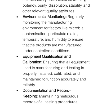
potency, purity, dissolution, stability, and 
other relevant quality attributes.   
Environmental Monitoring:
 Regularly 
monitoring the manufacturing 
environment for factors like microbial 
contamination, particulate matter, 
temperature, and humidity to ensure 
that the products are manufactured 
under controlled conditions.   
Equipment Qualification and 
Calibration:
 Ensuring that all equipment 
used in manufacturing and testing is 
properly installed, calibrated, and 
maintained to function accurately and 
reliably.   
Documentation and Record-
Keeping:
 Maintaining meticulous 
records of all testing procedures, 