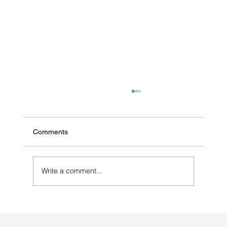
Comments
Write a comment...
Selecting a Contract Manufacturer for
Antibiotic Medications