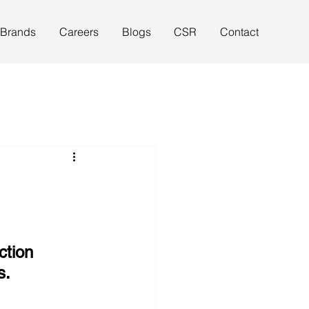
 Brands
Careers
Blogs
CSR
Contact
ction 
s.