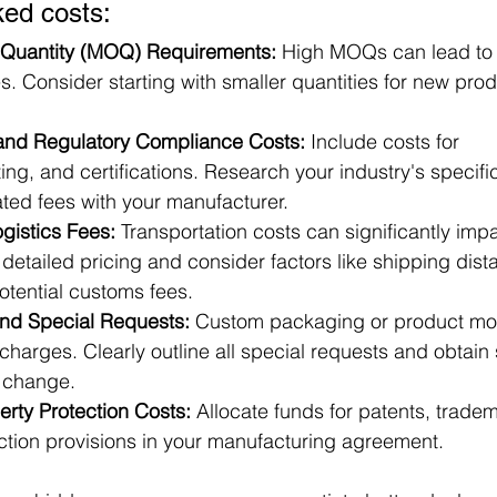
ked costs:
Quantity (MOQ) Requirements:
 High MOQs can lead to 
. Consider starting with smaller quantities for new prod
 and Regulatory Compliance Costs:
 Include costs for 
ting, and certifications. Research your industry's specif
ted fees with your manufacturer.
gistics Fees:
 Transportation costs can significantly imp
 detailed pricing and consider factors like shipping dis
otential customs fees.
nd Special Requests:
 Custom packaging or product mod
 charges. Clearly outline all special requests and obtain
h change.
perty Protection Costs:
 Allocate funds for patents, trade
ection provisions in your manufacturing agreement.