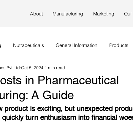
About
Manufacturing
Marketing
Our
g
Nutraceuticals
General Information
Products
ns Pvt Ltd
Oct 5, 2024
1 min read
osts in Pharmaceutical
uring: A Guide
w product is exciting, but unexpected produ
quickly turn enthusiasm into financial woe