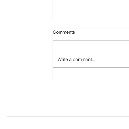
Comments
Write a comment...
Discover the Best
Pharmaceutical Packaging
Solutions