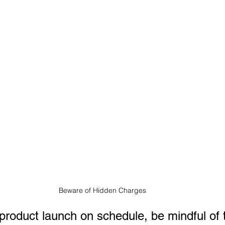
Beware of Hidden Charges
product launch on schedule, be mindful of 