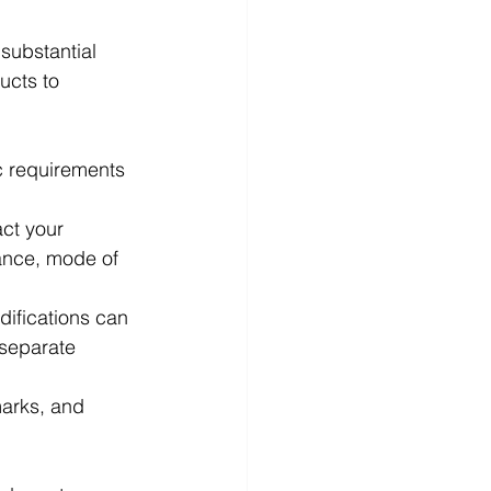
substantial 
ucts to 
ic requirements 
act your 
tance, mode of 
ifications can 
 separate 
marks, and 