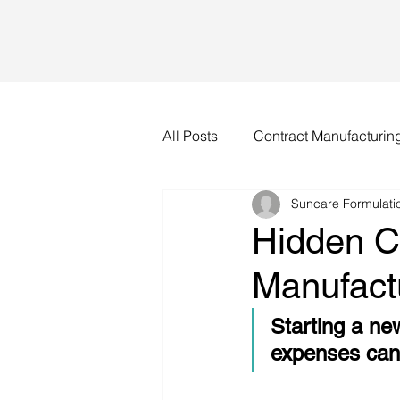
All Posts
Contract Manufacturin
Suncare Formulatio
Hidden C
Manufact
Starting a ne
expenses can 