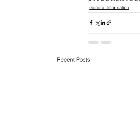
General Information
Recent Posts