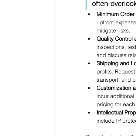
often-overloo
Minimum Order 
upfront expenses
mitigate risks.
Quality Control
inspections, tes
and discuss rela
Shipping and Lo
profits. Request
transport, and p
Customization a
incur additional
pricing for eac
Intellectual Pro
include IP prot