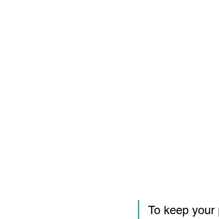
To keep your 