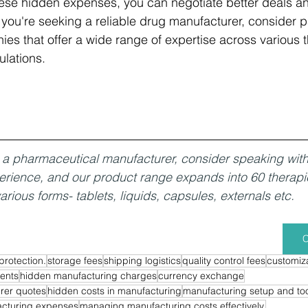
ese hidden expenses, you can negotiate better deals a
 you're seeking a reliable drug manufacturer, consider p
s that offer a wide range of expertise across various t
lations.
or a pharmaceutical manufacturer, consider speaking wit
erience, and our product range expands into 60 therapi
arious forms- tablets, liquids, capsules, externals etc. 
C
protection.
storage fees
shipping logistics
quality control fees
customiza
ents
hidden manufacturing charges
currency exchange
rer quotes
hidden costs in manufacturing
manufacturing setup and too
cturing expenses
managing manufacturing costs effectively.