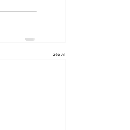
See All