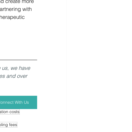
nd create more 
artnering with 
herapeutic 
h us, we have 
es and over 
onnect With Us
tion costs
ling fees