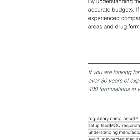
By understanding th
accurate budgets. If
experienced companie
areas and drug formu
If you are looking f
over 30 years of exp
400 formulations in v
regulatory compliance
IP 
setup fees
MOQ requirem
understanding manufactu
avoid unexpected manufa