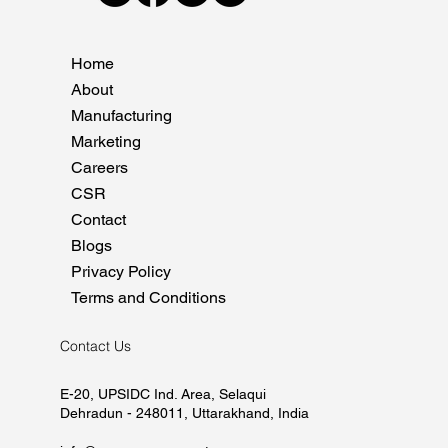
Home
About
Manufacturing
Marketing
Careers
CSR
Contact
Blogs
Privacy Policy
Terms and Conditions
Contact Us
E-20, UPSIDC Ind. Area, Selaqui
Dehradun - 248011, Uttarakhand, India