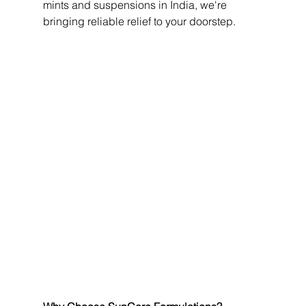
mints and suspensions in India, we're 
bringing reliable relief to your doorstep.