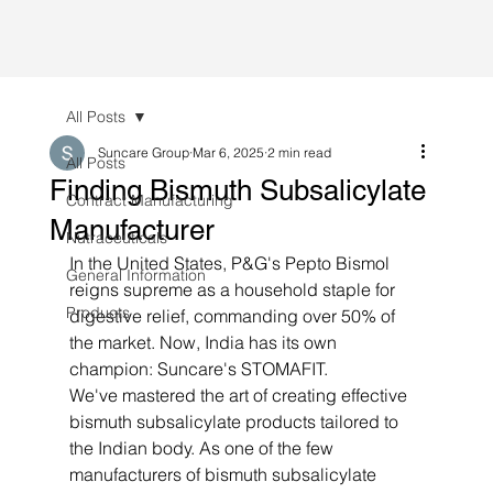
All Posts
Suncare Group
Mar 6, 2025
2 min read
All Posts
Finding Bismuth Subsalicylate
Contract Manufacturing
Manufacturer
Nutraceuticals
In the United States, P&G's Pepto Bismol 
General Information
reigns supreme as a household staple for 
Products
digestive relief, commanding over 50% of 
the market. Now, India has its own 
champion: Suncare's STOMAFIT.
We've mastered the art of creating effective 
bismuth subsalicylate products tailored to 
the Indian body. As one of the few 
manufacturers of bismuth subsalicylate 