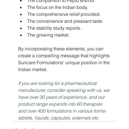
The comparison to Pepto Bismol.
The focus on the Indian body.
The comprehensive relief provided.
The convenience and pleasant taste.
The stability study reports.
The growing market.
By incorporating these elements, you can 
create a compelling message that highlights 
Suncare Formulations' unique position in the 
Indian market.
If you are looking for a pharmaceutical 
manufacturer, consider speaking with us, we 
have over 30 years of experience, and our 
product range expands into 60 therapies 
and over 400 formulations in various forms- 
tablets, liquids, capsules, externals etc.