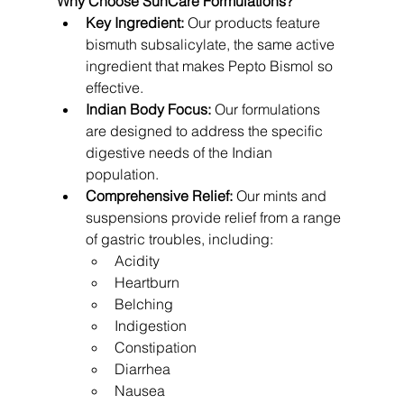
Why Choose SunCare Formulations?
Key Ingredient:
 Our products feature 
bismuth subsalicylate, the same active 
ingredient that makes Pepto Bismol so 
effective.
Indian Body Focus:
 Our formulations 
are designed to address the specific 
digestive needs of the Indian 
population.
Comprehensive Relief:
 Our mints and 
suspensions provide relief from a range 
of gastric troubles, including:
Acidity
Heartburn
Belching
Indigestion
Constipation
Diarrhea
Nausea