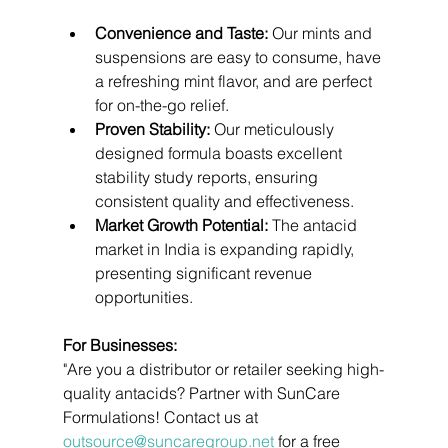
Convenience and Taste:
 Our mints and 
suspensions are easy to consume, have 
a refreshing mint flavor, and are perfect 
for on-the-go relief.
Proven Stability:
 Our meticulously 
designed formula boasts excellent 
stability study reports, ensuring 
consistent quality and effectiveness.
Market Growth Potential:
 The antacid 
market in India is expanding rapidly, 
presenting significant revenue 
opportunities.
For Businesses:
"Are you a distributor or retailer seeking high-
quality antacids? Partner with SunCare 
Formulations! Contact us at 
outsource@suncaregroup.net
 for a free 