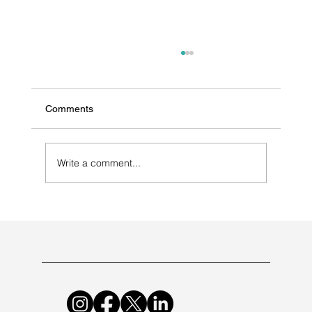
Comments
Write a comment...
Selecting a Contract Manufacturer for
Antibiotic Medications