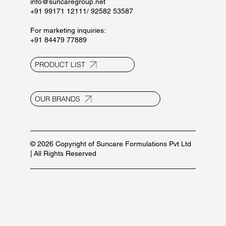
info@suncaregroup.net
+91 99171 12111/ 92582 53587
For marketing inquiries:
+91 84479 77889
PRODUCT LIST
OUR BRANDS
© 2026 Copyright of Suncare Formulations Pvt Ltd
| All Rights Reserved