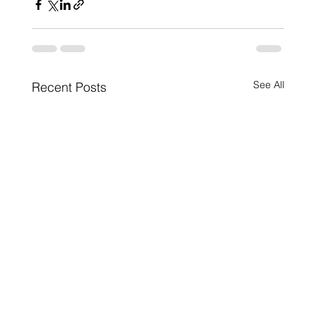
See All
Recent Posts