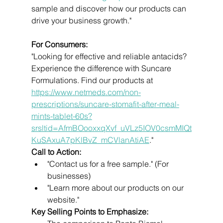
sample and discover how our products can 
drive your business growth."
For Consumers:
"Looking for effective and reliable antacids? 
Experience the difference with Suncare 
Formulations. Find our products at 
https://www.netmeds.com/non-
prescriptions/suncare-stomafit-after-meal-
mints-tablet-60s?
srsltid=AfmBOooxxqXvf_uVLz5IOV0csmMIQt
KuSAxuA7pKlBvZ_mCVlanAtiAE
."
Call to Action:
"Contact us for a free sample." (For 
businesses)
"Learn more about our products on our 
website."
Key Selling Points to Emphasize: