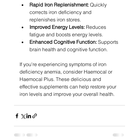
Rapid Iron Replenishment:
 Quickly 
corrects iron deficiency and 
replenishes iron stores.
Improved Energy Levels:
 Reduces 
fatigue and boosts energy levels.
Enhanced Cognitive Function:
 Supports 
brain health and cognitive function.
If you're experiencing symptoms of iron 
deficiency anemia, consider Haemocal or 
Haemocal Plus. These delicious and 
effective supplements can help restore your 
iron levels and improve your overall health.