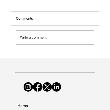
Comments
Write a comment...
Selecting a Contract Manufacturer for
Antibiotic Medications
Home