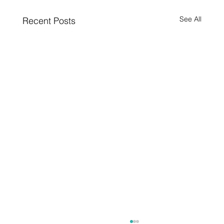
See All
Recent Posts