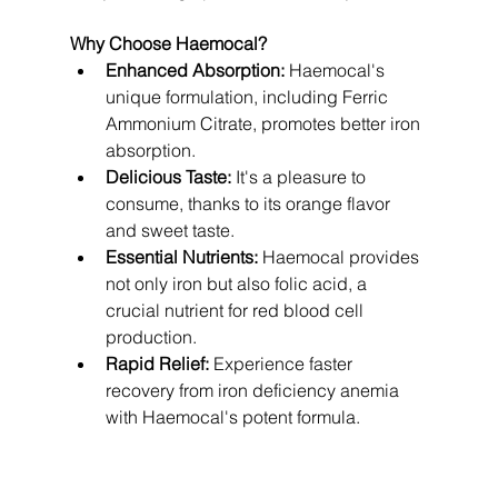
Why Choose Haemocal?
Enhanced Absorption:
 Haemocal's 
unique formulation, including Ferric 
Ammonium Citrate, promotes better iron 
absorption.
Delicious Taste:
 It's a pleasure to 
consume, thanks to its orange flavor 
and sweet taste.
Essential Nutrients:
 Haemocal provides 
not only iron but also folic acid, a 
crucial nutrient for red blood cell 
production.
Rapid Relief:
 Experience faster 
recovery from iron deficiency anemia 
with Haemocal's potent formula.