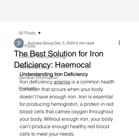
All Posts
Suncare Group
Dec 3, 2024
2 min read
All Posts
The Best Solution for Iron
Contract Manufacturing
Deficiency: Haemocal
Nutraceuticals
Understanding Iron Deficiency
General Information
Iron deficiency 
anemia
 is a common health 
Products
condition that occurs when your body 
doesn't have enough iron. Iron is essential 
for producing hemoglobin, a protein in red 
blood cells that carries oxygen throughout 
your body. Without enough iron, your body 
can't produce enough healthy red blood 
cells to meet your needs.  