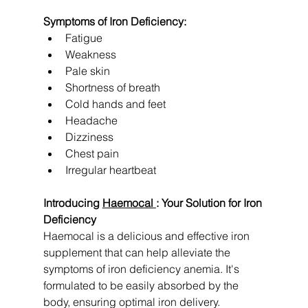
Symptoms of Iron Deficiency:
Fatigue
Weakness
Pale skin
Shortness of breath
Cold hands and feet
Headache
Dizziness
Chest pain
Irregular heartbeat
Introducing 
Haemocal 
: Your Solution for Iron 
Deficiency
Haemocal is a delicious and effective iron 
supplement that can help alleviate the 
symptoms of iron deficiency anemia. It's 
formulated to be easily absorbed by the 
body, ensuring optimal iron delivery.