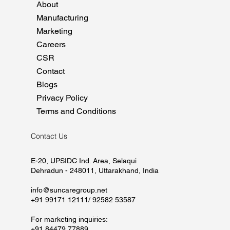
About
Manufacturing
Marketing
Careers
CSR
Contact
Blogs
Privacy Policy
Terms and Conditions
Contact Us
E-20, UPSIDC Ind. Area, Selaqui
Dehradun - 248011, Uttarakhand, India
info@suncaregroup.net
+91 99171 12111/ 92582 53587
For marketing inquiries:
+91 84479 77889