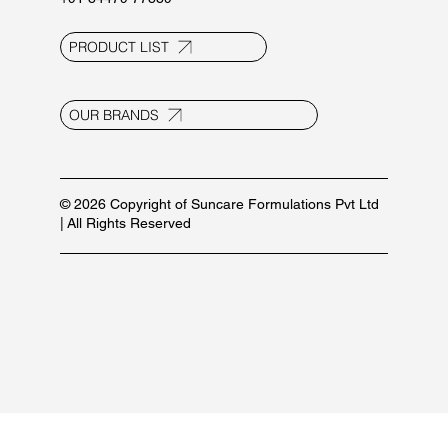
PRODUCT LIST
OUR BRANDS
© 2026 Copyright of Suncare Formulations Pvt Ltd
| All Rights Reserved