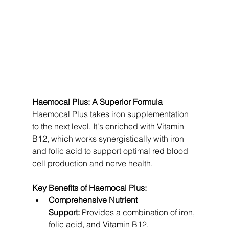
Haemocal Plus: A Superior Formula
Haemocal Plus takes iron supplementation 
to the next level. It's enriched with Vitamin 
B12, which works synergistically with iron 
and folic acid to support optimal red blood 
cell production and nerve health.
Key Benefits of Haemocal Plus:
Comprehensive Nutrient 
Support:
 Provides a combination of iron, 
folic acid, and Vitamin B12.