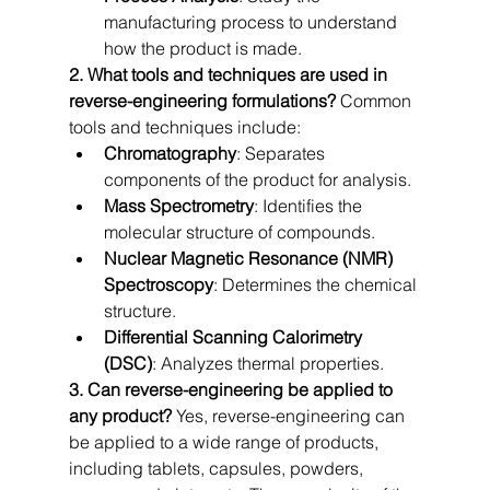
manufacturing process to understand 
how the product is made.
2. What tools and techniques are used in 
reverse-engineering formulations?
 Common 
tools and techniques include:
Chromatography
: Separates 
components of the product for analysis.
Mass Spectrometry
: Identifies the 
molecular structure of compounds.
Nuclear Magnetic Resonance (NMR) 
Spectroscopy
: Determines the chemical 
structure.
Differential Scanning Calorimetry 
(DSC)
: Analyzes thermal properties.
3. Can reverse-engineering be applied to 
any product?
 Yes, reverse-engineering can 
be applied to a wide range of products, 
including tablets, capsules, powders, 