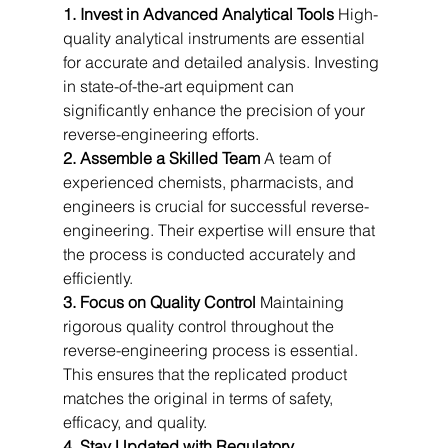
1. Invest in Advanced Analytical Tools
 High-
quality analytical instruments are essential 
for accurate and detailed analysis. Investing 
in state-of-the-art equipment can 
significantly enhance the precision of your 
reverse-engineering efforts.
2. Assemble a Skilled Team
 A team of 
experienced chemists, pharmacists, and 
engineers is crucial for successful reverse-
engineering. Their expertise will ensure that 
the process is conducted accurately and 
efficiently.
3. Focus on Quality Control
 Maintaining 
rigorous quality control throughout the 
reverse-engineering process is essential. 
This ensures that the replicated product 
matches the original in terms of safety, 
efficacy, and quality.
4. Stay Updated with Regulatory 