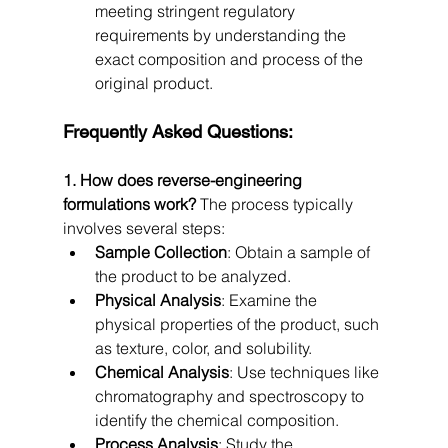
meeting stringent regulatory 
requirements by understanding the 
exact composition and process of the 
original product.
Frequently Asked Questions:
1. How does reverse-engineering 
formulations work?
 The process typically 
involves several steps:
Sample Collection
: Obtain a sample of 
the product to be analyzed.
Physical Analysis
: Examine the 
physical properties of the product, such 
as texture, color, and solubility.
Chemical Analysis
: Use techniques like 
chromatography and spectroscopy to 
identify the chemical composition.
Process Analysis
: Study the 