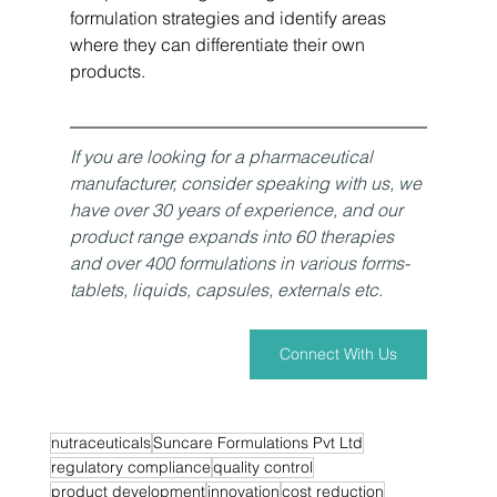
formulation strategies and identify areas 
where they can differentiate their own 
products.
If you are looking for a pharmaceutical 
manufacturer, consider speaking with us, we 
have over 30 years of experience, and our 
product range expands into 60 therapies 
and over 400 formulations in various forms- 
tablets, liquids, capsules, externals etc. 
Connect With Us
nutraceuticals
Suncare Formulations Pvt Ltd
regulatory compliance
quality control
product development
innovation
cost reduction