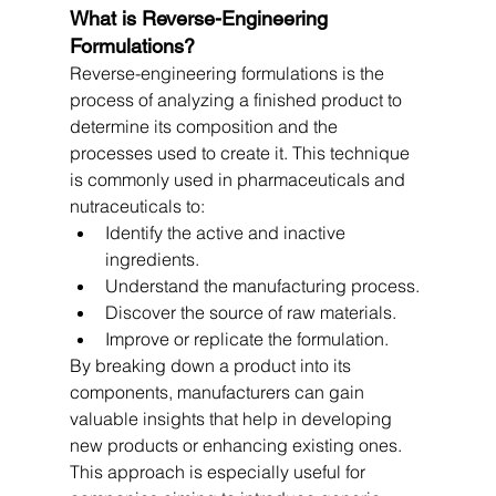
What is Reverse-Engineering 
Formulations?
Reverse-engineering formulations is the 
process of analyzing a finished product to 
determine its composition and the 
processes used to create it. This technique 
is commonly used in pharmaceuticals and 
nutraceuticals to:
Identify the active and inactive 
ingredients.
Understand the manufacturing process.
Discover the source of raw materials.
Improve or replicate the formulation.
By breaking down a product into its 
components, manufacturers can gain 
valuable insights that help in developing 
new products or enhancing existing ones. 
This approach is especially useful for 