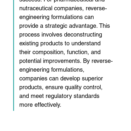
nutraceutical companies, reverse-
engineering formulations can 
provide a strategic advantage. This 
process involves deconstructing 
existing products to understand 
their composition, function, and 
potential improvements. By reverse-
engineering formulations, 
companies can develop superior 
products, ensure quality control, 
and meet regulatory standards 
more effectively.