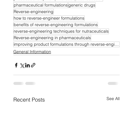
pharmaceutical formulations
generic drugs
Reverse-engineering
how to reverse-engineer formulations
benefits of reverse-engineering formulations
reverse-engineering techniques for nutraceuticals
Reverse-engineering in pharmaceuticals
improving product formulations through reverse-engineering
General Information
See All
Recent Posts