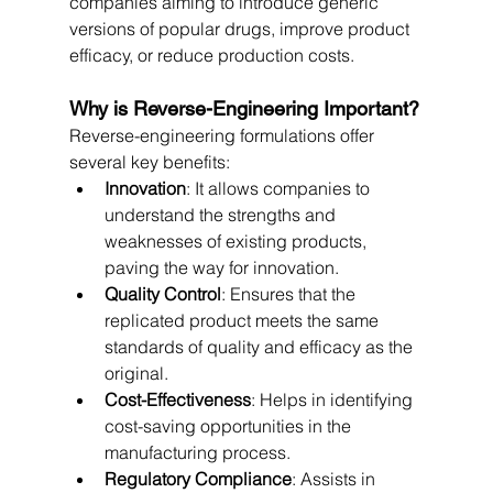
companies aiming to introduce generic 
versions of popular drugs, improve product 
efficacy, or reduce production costs.
Why is Reverse-Engineering Important?
Reverse-engineering formulations offer 
several key benefits:
Innovation
: It allows companies to 
understand the strengths and 
weaknesses of existing products, 
paving the way for innovation.
Quality Control
: Ensures that the 
replicated product meets the same 
standards of quality and efficacy as the 
original.
Cost-Effectiveness
: Helps in identifying 
cost-saving opportunities in the 
manufacturing process.
Regulatory Compliance
: Assists in 