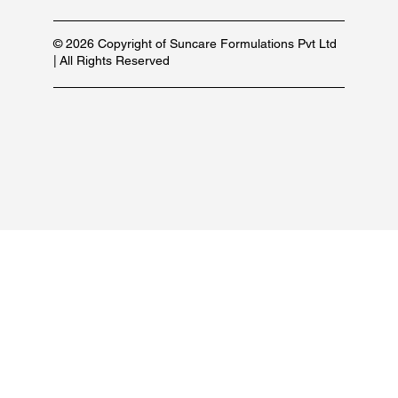
© 2026 Copyright of Suncare Formulations Pvt Ltd
| All Rights Reserved