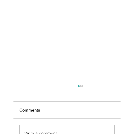
Comments
Write a comment...