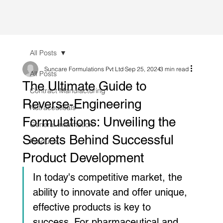
All Posts
Suncare Formulations Pvt Ltd
Sep 25, 2024
3 min read
All Posts
The Ultimate Guide to
Contract Manufacturing
Reverse-Engineering
Nutraceuticals
Formulations: Unveiling the
General Information
Secrets Behind Successful
Products
Product Development
In today's competitive market, the 
ability to innovate and offer unique, 
effective products is key to 
success. For pharmaceutical and 