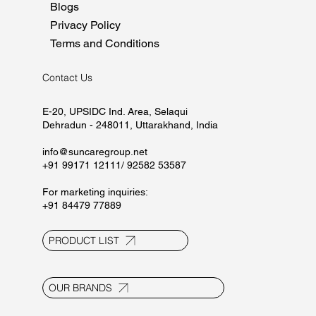
Blogs
Privacy Policy
Terms and Conditions
Contact Us
E-20, UPSIDC Ind. Area, Selaqui
Dehradun - 248011, Uttarakhand, India
info@suncaregroup.net
+91 99171 12111/ 92582 53587
For marketing inquiries:
+91 84479 77889
PRODUCT LIST
OUR BRANDS