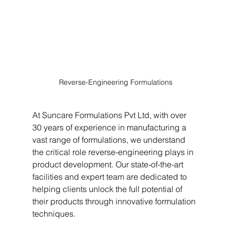
 Reverse-Engineering Formulations
At Suncare Formulations Pvt Ltd, with over 
30 years of experience in manufacturing a 
vast range of formulations, we understand 
the critical role reverse-engineering plays in 
product development. Our state-of-the-art 
facilities and expert team are dedicated to 
helping clients unlock the full potential of 
their products through innovative formulation 
techniques.