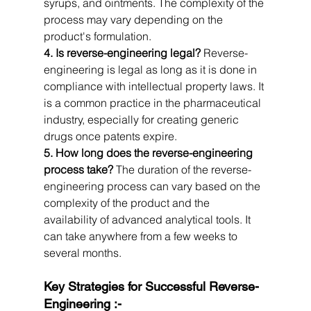
syrups, and ointments. The complexity of the 
process may vary depending on the 
product's formulation.
4. Is reverse-engineering legal?
 Reverse-
engineering is legal as long as it is done in 
compliance with intellectual property laws. It 
is a common practice in the pharmaceutical 
industry, especially for creating generic 
drugs once patents expire.
5. How long does the reverse-engineering 
process take?
 The duration of the reverse-
engineering process can vary based on the 
complexity of the product and the 
availability of advanced analytical tools. It 
can take anywhere from a few weeks to 
several months.
Key Strategies for Successful Reverse-
Engineering :-