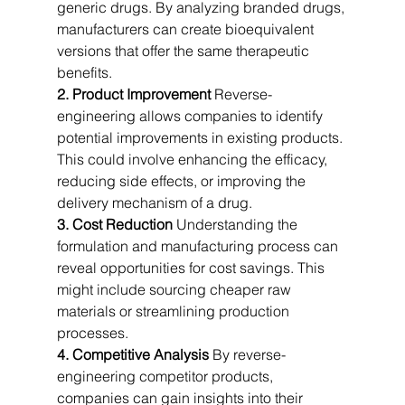
generic drugs. By analyzing branded drugs, 
manufacturers can create bioequivalent 
versions that offer the same therapeutic 
benefits.
2. Product Improvement
 Reverse-
engineering allows companies to identify 
potential improvements in existing products. 
This could involve enhancing the efficacy, 
reducing side effects, or improving the 
delivery mechanism of a drug.
3. Cost Reduction
 Understanding the 
formulation and manufacturing process can 
reveal opportunities for cost savings. This 
might include sourcing cheaper raw 
materials or streamlining production 
processes.
4. Competitive Analysis
 By reverse-
engineering competitor products, 
companies can gain insights into their 