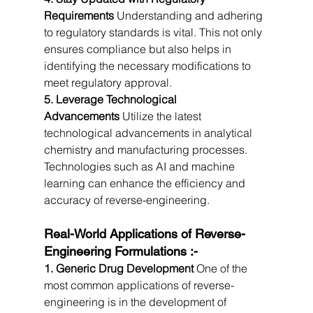
Requirements
 Understanding and adhering 
to regulatory standards is vital. This not only 
ensures compliance but also helps in 
identifying the necessary modifications to 
meet regulatory approval.
5. Leverage Technological 
Advancements
 Utilize the latest 
technological advancements in analytical 
chemistry and manufacturing processes. 
Technologies such as AI and machine 
learning can enhance the efficiency and 
accuracy of reverse-engineering.
Real-World Applications of Reverse-
Engineering Formulations :-
1. Generic Drug Development
 One of the 
most common applications of reverse-
engineering is in the development of 