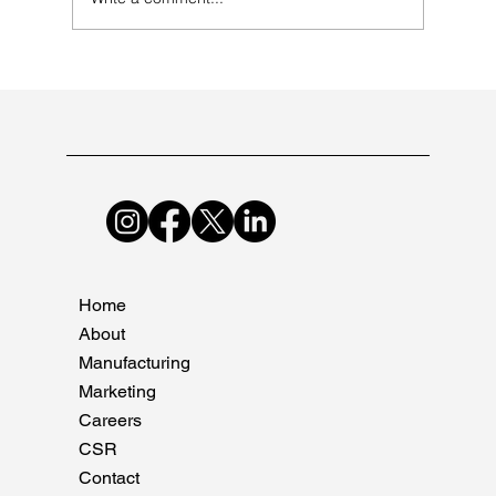
Mastering the Art of Pharmaceutical
Manufacturing at Suncare Formulations
Home
About
Manufacturing
Marketing
Careers
CSR
Contact