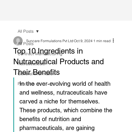
All Posts
Suncare Formulations Pvt Ltd
Oct 9, 2024
1 min read
All Posts
Top 10 Ingredients in
Contract Manufacturing
Nutraceutical Products and
Nutraceuticals
Their Benefits
General Information
In the ever-evolving world of health 
Products
and wellness, nutraceuticals have 
carved a niche for themselves. 
These products, which combine the 
benefits of nutrition and 
pharmaceuticals, are gaining 