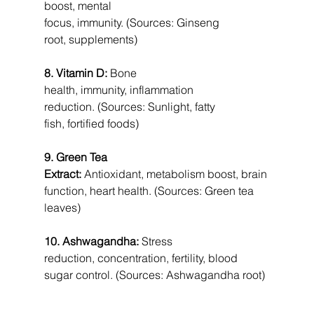
boost, mental 
focus, immunity. (Sources: Ginseng 
root, supplements)
8. Vitamin D:
 Bone 
health, immunity, inflammation 
reduction. (Sources: Sunlight, fatty 
fish, fortified foods)
9. Green Tea 
Extract:
 Antioxidant, metabolism boost, brain 
function, heart health. (Sources: Green tea 
leaves)
10. Ashwagandha:
 Stress 
reduction, concentration, fertility, blood 
sugar control. (Sources: Ashwagandha root)