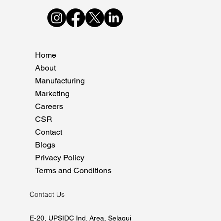
Home
About
Manufacturing
Marketing
Careers
CSR
Contact
Blogs
Privacy Policy
Terms and Conditions
Contact Us
E-20, UPSIDC Ind. Area, Selaqui