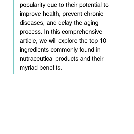
popularity due to their potential to 
improve health, prevent chronic 
diseases, and delay the aging 
process. In this comprehensive 
article, we will explore the top 10 
ingredients commonly found in 
nutraceutical products and their 
myriad benefits.