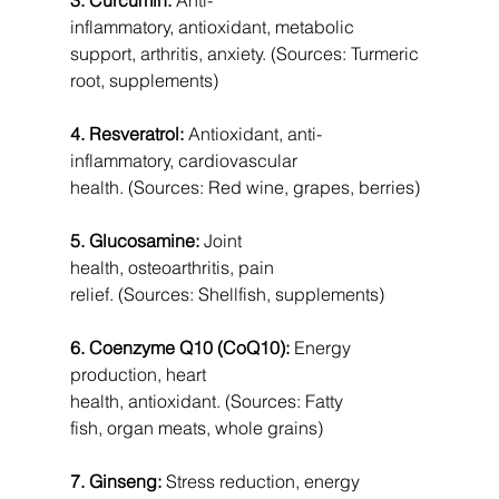
inflammatory, antioxidant, metabolic 
support, arthritis, anxiety. (Sources: Turmeric 
root, supplements)
4. Resveratrol:
 Antioxidant, anti-
inflammatory, cardiovascular 
health. (Sources: Red wine, grapes, berries)
5. Glucosamine:
 Joint 
health, osteoarthritis, pain 
relief. (Sources: Shellfish, supplements)
6. Coenzyme Q10 (CoQ10):
 Energy 
production, heart 
health, antioxidant. (Sources: Fatty 
fish, organ meats, whole grains)
7. Ginseng:
 Stress reduction, energy 