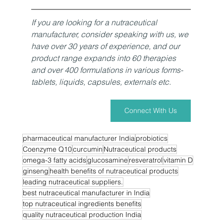
If you are looking for a nutraceutical 
manufacturer, consider speaking with us, we 
have over 30 years of experience, and our 
product range expands into 60 therapies 
and over 400 formulations in various forms- 
tablets, liquids, capsules, externals etc. 
Connect With Us
pharmaceutical manufacturer India
probiotics
Coenzyme Q10
curcumin
Nutraceutical products
omega-3 fatty acids
glucosamine
resveratrol
vitamin D
ginseng
health benefits of nutraceutical products
leading nutraceutical suppliers.
best nutraceutical manufacturer in India
top nutraceutical ingredients benefits
quality nutraceutical production India