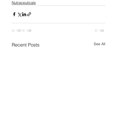
Nutraceuticals
See All
Recent Posts