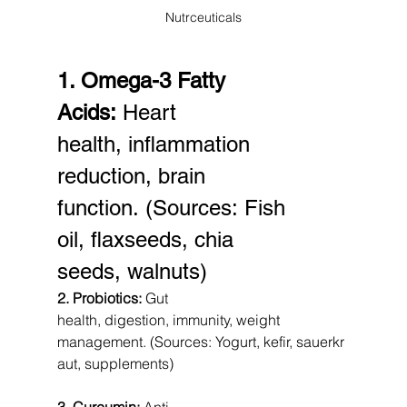
Nutrceuticals
1. Omega-3 Fatty 
Acids:
 Heart 
health, inflammation 
reduction, brain 
function. (Sources: Fish 
oil, flaxseeds, chia 
seeds, walnuts)
2. Probiotics:
 Gut 
health, digestion, immunity, weight 
management. (Sources: Yogurt, kefir, sauerkr
aut, supplements)
3. Curcumin:
 Anti-