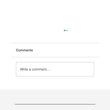
Comments
Write a comment...
The Ultimate Guide to Choosing a Dietary
Supplement and Nutraceutical
Manufacturer & Consultant