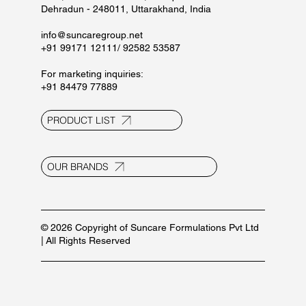
Dehradun - 248011, Uttarakhand, India
info@suncaregroup.net
+91 99171 12111/ 92582 53587
For marketing inquiries:
+91 84479 77889
PRODUCT LIST
OUR BRANDS
© 2026 Copyright of Suncare Formulations Pvt Ltd
| All Rights Reserved