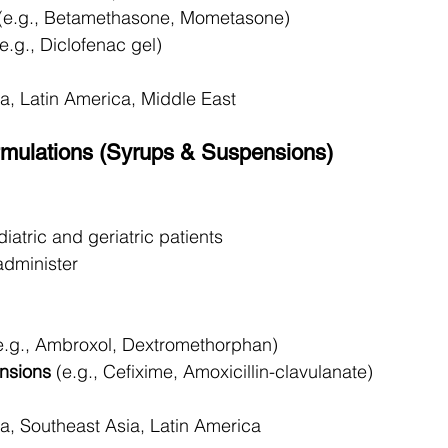
 (e.g., Betamethasone, Mometasone)
(e.g., Diclofenac gel)
ca, Latin America, Middle East
ormulations (Syrups & Suspensions)
diatric and geriatric patients
administer
e.g., Ambroxol, Dextromethorphan)
ensions
 (e.g., Cefixime, Amoxicillin-clavulanate)
ca, Southeast Asia, Latin America