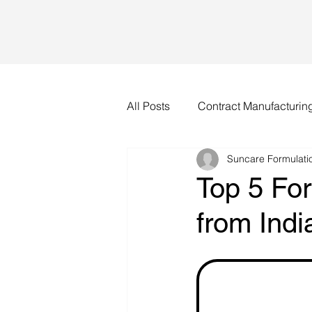
All Posts
Contract Manufacturin
Suncare Formulatio
Top 5 Fo
from Indi