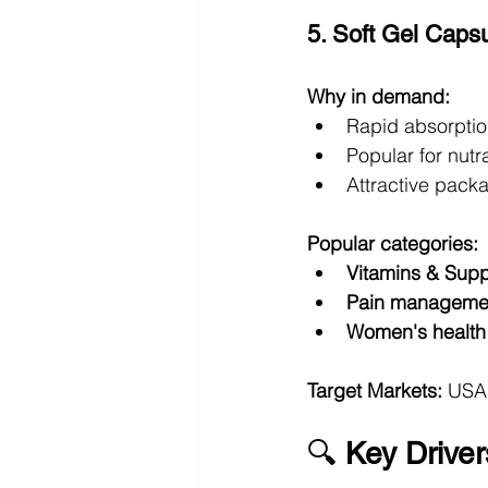
5. Soft Gel Capsu
Why in demand:
Rapid absorption
Popular for nut
Attractive pack
Popular categories:
Vitamins & Sup
Pain manageme
Women's health
Target Markets:
 USA
🔍 
Key Driver