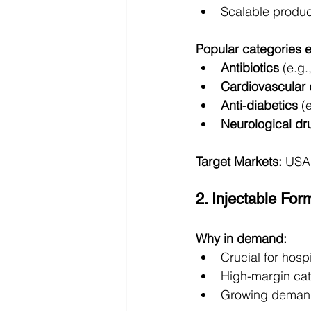
Scalable produc
Popular categories 
Antibiotics
 (e.g.
Cardiovascular
Anti-diabetics
 (
Neurological dr
Target Markets:
 USA,
2. Injectable For
Why in demand:
Crucial for hos
High-margin ca
Growing demand 