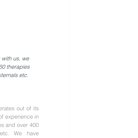
 with us, we 
60 therapies 
ternals etc.
tes out of its 
f experience in 
s and over 400 
 etc. We have 