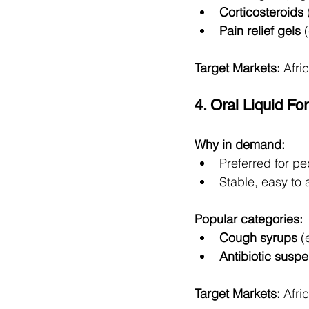
Corticosteroids
Pain relief gels
 
Target Markets:
 Afri
4. Oral Liquid F
Why in demand:
Preferred for pe
Stable, easy to 
Popular categories:
Cough syrups
 (
Antibiotic susp
Target Markets:
 Afri