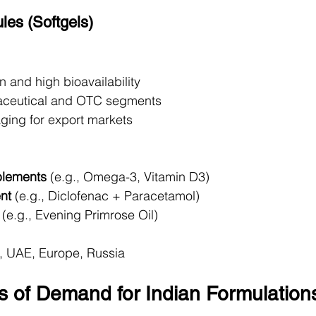
les (Softgels)
 and high bioavailability
raceutical and OTC segments
aging for export markets
plements
 (e.g., Omega-3, Vitamin D3)
nt
 (e.g., Diclofenac + Paracetamol)
 (e.g., Evening Primrose Oil)
, UAE, Europe, Russia
s of Demand for Indian Formulation