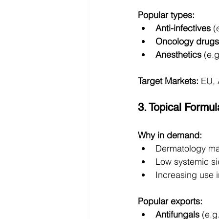
Popular types:
Anti-infectives
 (
Oncology drugs
Anesthetics
 (e.
Target Markets:
 EU, 
3. Topical Formu
Why in demand:
Dermatology mar
Low systemic si
Increasing use
Popular exports:
Antifungals
 (e.g