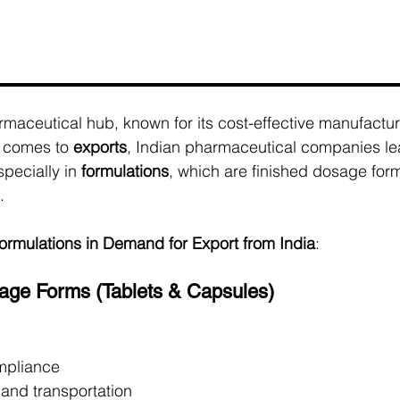
armaceutical hub, known for its cost-effective manufactur
 comes to 
exports
, Indian pharmaceutical companies le
pecially in 
formulations
, which are finished dosage for
.
ormulations in Demand for Export from India
:
sage Forms (Tablets & Capsules)
mpliance
 and transportation