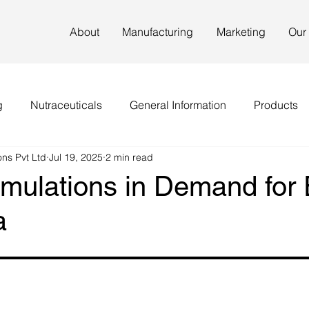
About
Manufacturing
Marketing
Our
g
Nutraceuticals
General Information
Products
ns Pvt Ltd
Jul 19, 2025
2 min read
rmulations in Demand for 
a