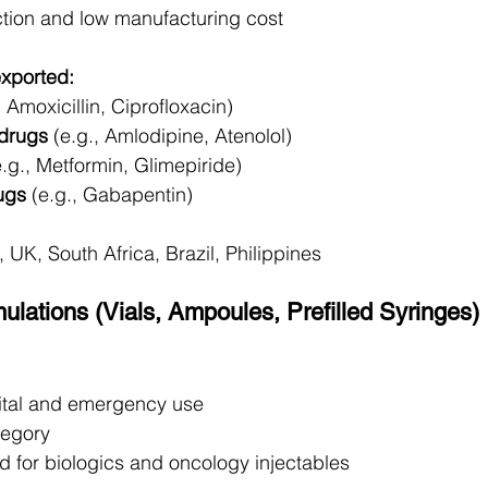
tion and low manufacturing cost
exported:
, Amoxicillin, Ciprofloxacin)
 drugs
 (e.g., Amlodipine, Atenolol)
e.g., Metformin, Glimepiride)
ugs
 (e.g., Gabapentin)
 UK, South Africa, Brazil, Philippines
mulations (Vials, Ampoules, Prefilled Syringes)
pital and emergency use
tegory
for biologics and oncology injectables