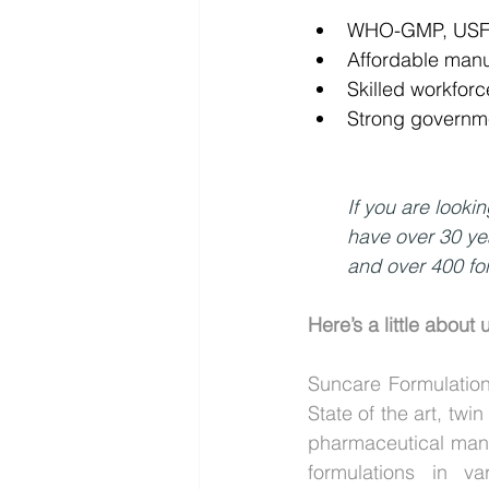
WHO-GMP, USFDA
Affordable man
Skilled workfor
Strong governme
If you are looki
have over 30 ye
and over 400 for
Here’s a little about 
Suncare Formulation
State of the art, tw
pharmaceutical manu
formulations in va