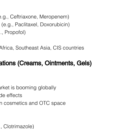
e.g., Ceftriaxone, Meropenem)
 (e.g., Paclitaxel, Doxorubicin)
g., Propofol)
Africa, Southeast Asia, CIS countries
lations (Creams, Ointments, Gels)
ket is booming globally
de effects
 in cosmetics and OTC space
., Clotrimazole)