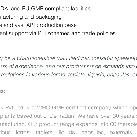
, and EU-GMP compliant facilities
ufacturing and packaging
ce and vast API production base
nt support via PLI schemes and trade policies
ng for a pharmaceutical manufacturer, consider speaking
ars of experience, and our product range expands into 
mulations in various forms- tablets, liquids, capsules, ex
us:
s Pvt Ltd is a WHO-GMP-certified company which opera
in plants based out of Dehradun. We have over 30 years o
facturing. Our product range expands into 60 therapie
rious forms- tablets, liquids, capsules, externals