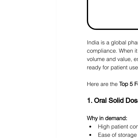
India is a global ph
compliance. When it
volume and value, es
ready for patient use
Here are the 
Top 5 F
1. Oral Solid Do
Why in demand:
High patient co
Ease of storage