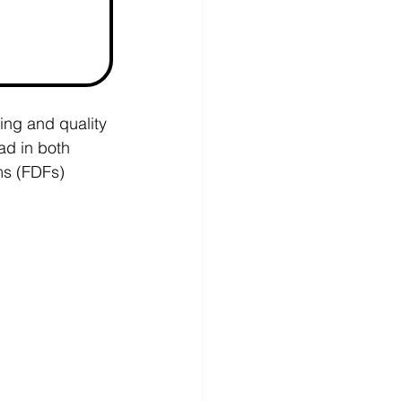
ing and quality 
ad in both 
ms (FDFs) 