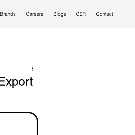
 Brands
Careers
Blogs
CSR
Contact
Export