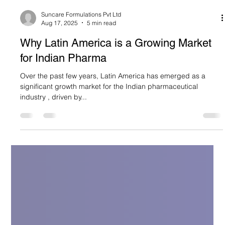
Suncare Formulations Pvt Ltd
Aug 17, 2025
5 min read
Why Latin America is a Growing Market
for Indian Pharma
Over the past few years, Latin America has emerged as a
significant growth market for the Indian pharmaceutical
industry , driven by...