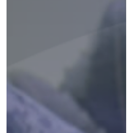
Suncare Formulations Pvt Ltd
Aug 13, 2025
5 min read
Everything You Need to Know About
WHO-GMP Certification
World Health Organization (WHO)-Good Manufacturing
Practices (GMP) certification is a critical milestone for
pharmaceutical companies...