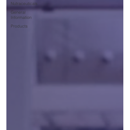
Nutraceuticals
General
Information
Products