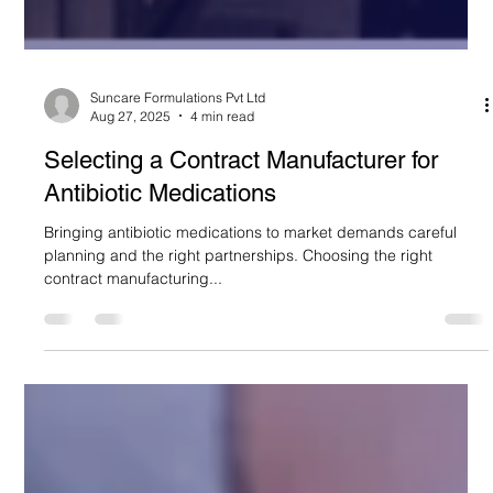
Suncare Formulations Pvt Ltd
Aug 27, 2025
4 min read
Selecting a Contract Manufacturer for
Antibiotic Medications
Bringing antibiotic medications to market demands careful
planning and the right partnerships. Choosing the right
contract manufacturing...