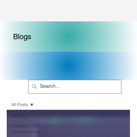
Blogs
All Posts
All Posts
Contract
Manufacturing