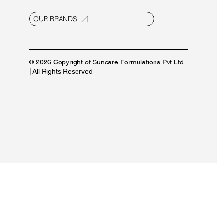
OUR BRANDS
© 2026 Copyright of Suncare Formulations Pvt Ltd
| All Rights Reserved