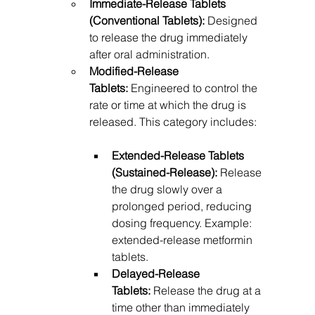
Immediate-Release Tablets 
(Conventional Tablets):
 Designed 
to release the drug immediately 
after oral administration.
Modified-Release 
Tablets:
 Engineered to control the 
rate or time at which the drug is 
released. This category includes:
Extended-Release Tablets 
(Sustained-Release):
 Release 
the drug slowly over a 
prolonged period, reducing 
dosing frequency. Example: 
extended-release metformin 
tablets.
Delayed-Release 
Tablets:
 Release the drug at a 
time other than immediately 