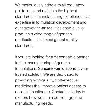
We meticulously adhere to all regulatory 
guidelines and maintain the highest 
standards of manufacturing excellence. Our 
expertise in formulation development and 
our state-of-the-art facilities enable us to 
produce a wide range of generic 
medications that meet global quality 
standards.
If you are looking for a dependable partner 
for the manufacturing of generic 
formulations, 
Suncare Formulations
 is your 
trusted solution. We are dedicated to 
providing high-quality, cost-effective 
medicines that improve patient access to 
essential healthcare. Contact us today to 
explore how we can meet your generic 
manufacturing needs.