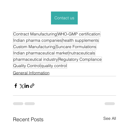
Contact us
Contract Manufacturing
WHO-GMP certification
Indian pharma companies
health supplements
Custom Manufacturing
Suncare Formulations
Indian pharmaceutical market
nutraceuticals
pharmaceutical industry
Regulatory Compliance
Quality Control
quality control
General Information
See All
Recent Posts