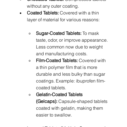
without any outer coating.
Coated Tablets:
 Covered with a thin 
layer of material for various reasons:
Sugar-Coated Tablets:
 To mask 
taste, odor, or improve appearance. 
Less common now due to weight 
and manufacturing costs.
Film-Coated Tablets:
 Covered with 
a thin polymer film that is more 
durable and less bulky than sugar 
coatings. Example: ibuprofen film-
coated tablets.
Gelatin-Coated Tablets 
(Gelcaps):
 Capsule-shaped tablets 
coated with gelatin, making them 
easier to swallow.