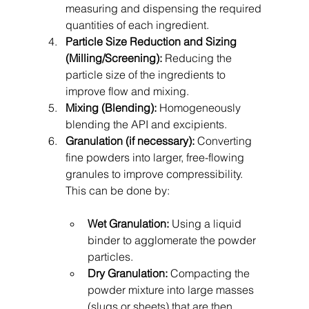
measuring and dispensing the required 
quantities of each ingredient.
Particle Size Reduction and Sizing 
(Milling/Screening):
 Reducing the 
particle size of the ingredients to 
improve flow and mixing.
Mixing (Blending):
 Homogeneously 
blending the API and excipients.
Granulation (if necessary):
 Converting 
fine powders into larger, free-flowing 
granules to improve compressibility. 
This can be done by:
Wet Granulation:
 Using a liquid 
binder to agglomerate the powder 
particles.
Dry Granulation:
 Compacting the 
powder mixture into large masses 
(slugs or sheets) that are then 