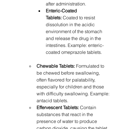
after administration.
Enteric-Coated 
Tablets:
 Coated to resist 
dissolution in the acidic 
environment of the stomach 
and release the drug in the 
intestines. Example: enteric-
coated omeprazole tablets.
Chewable Tablets:
 Formulated to 
be chewed before swallowing, 
often flavored for palatability, 
especially for children and those 
with difficulty swallowing. Example: 
antacid tablets.
Effervescent Tablets:
 Contain 
substances that react in the 
presence of water to produce 
carbon dioxide, causing the tablet 