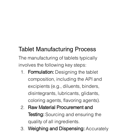
Tablet Manufacturing Process
The manufacturing of tablets typically 
involves the following key steps:
Formulation:
 Designing the tablet 
composition, including the API and 
excipients (e.g., diluents, binders, 
disintegrants, lubricants, glidants, 
coloring agents, flavoring agents).
Raw Material Procurement and 
Testing:
 Sourcing and ensuring the 
quality of all ingredients.
Weighing and Dispensing:
 Accurately 