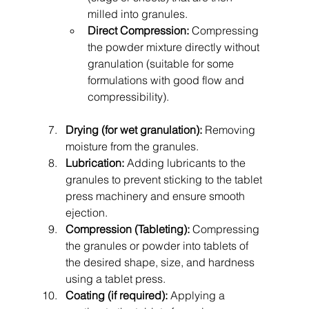
milled into granules.
Direct Compression:
 Compressing 
the powder mixture directly without 
granulation (suitable for some 
formulations with good flow and 
compressibility).
Drying (for wet granulation):
 Removing 
moisture from the granules.
Lubrication:
 Adding lubricants to the 
granules to prevent sticking to the tablet 
press machinery and ensure smooth 
ejection.
Compression (Tableting):
 Compressing 
the granules or powder into tablets of 
the desired shape, size, and hardness 
using a tablet press.
Coating (if required):
 Applying a 