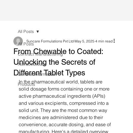
All Posts
Suncare Formulations Pvt Ltd
May 5, 2025
4 min read
All Posts
From Chewable to Coated:
Contract Manufacturing
Unlocking the Secrets of
Nutraceuticals
Different Tablet Types
General Information
In the pharmaceutical world, tablets are 
Products
solid dosage forms containing one or more 
active pharmaceutical ingredients (APIs) 
and various excipients, compressed into a 
solid unit. They are the most common way 
medicines are administered due to their 
convenience, accurate dosing, and ease of 
manufacturing. Here's a detailed overview 