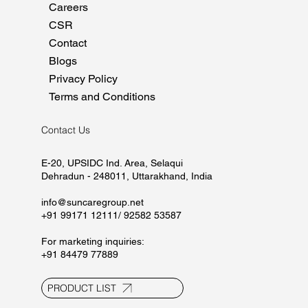
Careers
CSR
Contact
Blogs
Privacy Policy
Terms and Conditions
Contact Us
E-20, UPSIDC Ind. Area, Selaqui
Dehradun - 248011, Uttarakhand, India
info@suncaregroup.net
+91 99171 12111/ 92582 53587
For marketing inquiries:
+91 84479 77889
PRODUCT LIST