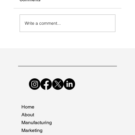
Write a comment...
Common Mistakes to Avoid During
Pharma Audits
Home
About
Manufacturing
Marketing