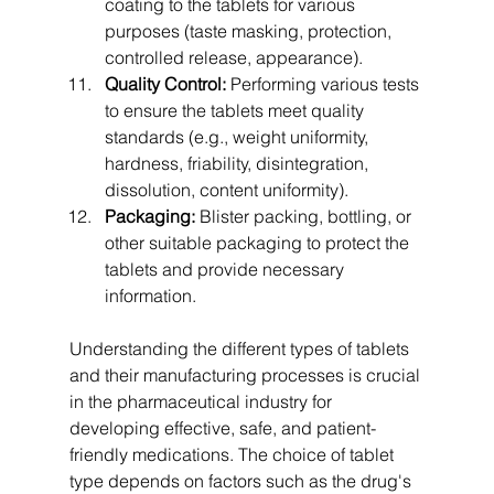
coating to the tablets for various 
purposes (taste masking, protection, 
controlled release, appearance).
Quality Control:
 Performing various tests 
to ensure the tablets meet quality 
standards (e.g., weight uniformity, 
hardness, friability, disintegration, 
dissolution, content uniformity).
Packaging:
 Blister packing, bottling, or 
other suitable packaging to protect the 
tablets and provide necessary 
information.
Understanding the different types of tablets 
and their manufacturing processes is crucial 
in the pharmaceutical industry for 
developing effective, safe, and patient-
friendly medications. The choice of tablet 
type depends on factors such as the drug's 