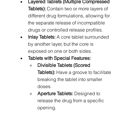
Layered Tablets (Multiple Compressed 
Tablets):
 Contain two or more layers of 
different drug formulations, allowing for 
the separate release of incompatible 
drugs or controlled release profiles.
Inlay Tablets:
 A core tablet surrounded 
by another layer, but the core is 
exposed on one or both sides.
Tablets with Special Features:
Divisible Tablets (Scored 
Tablets):
 Have a groove to facilitate 
breaking the tablet into smaller 
doses.
Aperture Tablets:
 Designed to 
release the drug from a specific 
opening.