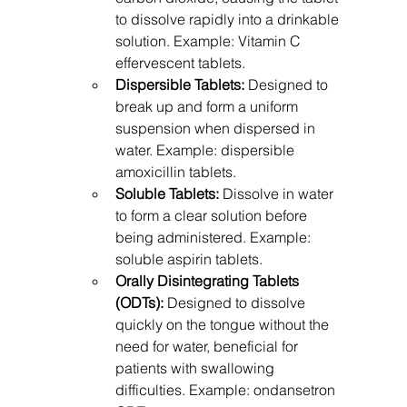
to dissolve rapidly into a drinkable 
solution. Example: Vitamin C 
effervescent tablets.
Dispersible Tablets:
 Designed to 
break up and form a uniform 
suspension when dispersed in 
water. Example: dispersible 
amoxicillin tablets.
Soluble Tablets:
 Dissolve in water 
to form a clear solution before 
being administered. Example: 
soluble aspirin tablets.
Orally Disintegrating Tablets 
(ODTs):
 Designed to dissolve 
quickly on the tongue without the 
need for water, beneficial for 
patients with swallowing 
difficulties. Example: ondansetron 