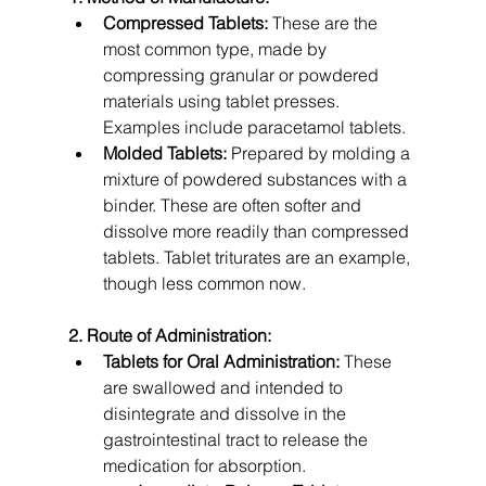
Compressed Tablets:
 These are the 
most common type, made by 
compressing granular or powdered 
materials using tablet presses. 
Examples include paracetamol tablets.
Molded Tablets:
 Prepared by molding a 
mixture of powdered substances with a 
binder. These are often softer and 
dissolve more readily than compressed 
tablets. Tablet triturates are an example, 
though less common now.
2. Route of Administration:
Tablets for Oral Administration:
 These 
are swallowed and intended to 
disintegrate and dissolve in the 
gastrointestinal tract to release the 
medication for absorption.