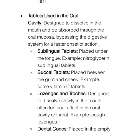
ODT.
Tablets Used in the Oral 
Cavity:
 Designed to dissolve in the 
mouth and be absorbed through the 
oral mucosa, bypassing the digestive 
system for a faster onset of action.
Sublingual Tablets:
 Placed under 
the tongue. Example: nitroglycerin 
sublingual tablets.
Buccal Tablets:
 Placed between 
the gum and cheek. Example: 
some vitamin C tablets.
Lozenges and Troches:
 Designed 
to dissolve slowly in the mouth, 
often for local effect in the oral 
cavity or throat. Example: cough 
lozenges.
Dental Cones:
 Placed in the empty 