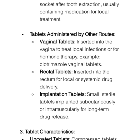
socket after tooth extraction, usually 
containing medication for local 
treatment.
Tablets Administered by Other Routes:
Vaginal Tablets:
 Inserted into the 
vagina to treat local infections or for 
hormone therapy. Example: 
clotrimazole vaginal tablets.
Rectal Tablets:
 Inserted into the 
rectum for local or systemic drug 
delivery.
Implantation Tablets:
 Small, sterile 
tablets implanted subcutaneously 
or intramuscularly for long-term 
drug release.
3. Tablet Characteristics:
Uncoated Tablets:
 Compressed tablets 