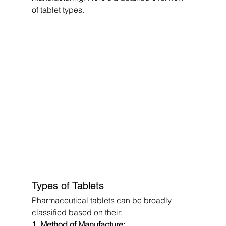
of tablet types.
Types of Tablets
Pharmaceutical tablets can be broadly 
classified based on their:
1. Method of Manufacture: