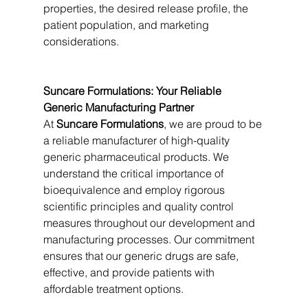
properties, the desired release profile, the 
patient population, and marketing 
considerations.
Suncare Formulations: Your Reliable 
Generic Manufacturing Partner
At 
Suncare Formulations
, we are proud to be 
a reliable manufacturer of high-quality 
generic pharmaceutical products. We 
understand the critical importance of 
bioequivalence and employ rigorous 
scientific principles and quality control 
measures throughout our development and 
manufacturing processes. Our commitment 
ensures that our generic drugs are safe, 
effective, and provide patients with 
affordable treatment options.   