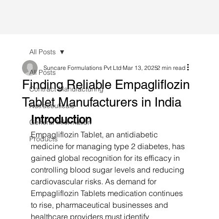
All Posts
Suncare Formulations Pvt Ltd
Mar 13, 2025
2 min read
All Posts
Finding Reliable Empagliflozin
Contract Manufacturing
Tablet Manufacturers in India
Nutraceuticals
Introduction
General Information
Empagliflozin Tablet, an antidiabetic 
Products
medicine for managing type 2 diabetes, has 
gained global recognition for its efficacy in 
controlling blood sugar levels and reducing 
cardiovascular risks. As demand for 
Empagliflozin Tablets medication continues 
to rise, pharmaceutical businesses and 
healthcare providers must identify 