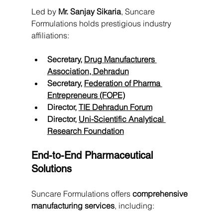
Led by 
Mr. Sanjay Sikaria
, Suncare 
Formulations holds prestigious industry 
affiliations:
Secretary, 
Drug Manufacturers 
Association, Dehradun
Secretary, 
Federation of Pharma 
Entrepreneurs (FOPE)
Director, 
TIE Dehradun Forum
Director, 
Uni-Scientific Analytical 
Research Foundation
End-to-End Pharmaceutical 
Solutions
Suncare Formulations offers 
comprehensive 
manufacturing services
, including: