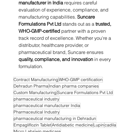
manufacturer in India
 requires careful 
evaluation of experience, compliance, and 
manufacturing capabilities. 
Suncare 
Formulations Pvt Ltd
 stands out as a 
trusted, 
WHO-GMP-certified
 partner with a proven 
track record of excellence. Whether you're a 
distributor, healthcare provider, or 
pharmaceutical brand, Suncare ensures 
quality, compliance, and innovation
 in every 
formulation.
Contract Manufacturing
WHO-GMP certification
Dehradun Pharma
Indian pharma companies
Custom Manufacturing
Suncare Formulations Pvt Ltd
pharmaceutical industry
pharmaceutical manufacturer India
Pharmaceutical Industry
pharmaceutical manufacturing in Dehradun
Empagliflozin Tablet
Antidiabetic medicine
Lupin
cadila
Micro Labs
win medicare