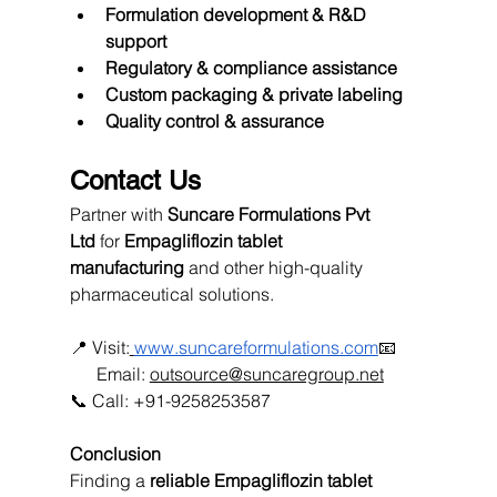
Formulation development & R&D 
support
Regulatory & compliance assistance
Custom packaging & private labeling
Quality control & assurance
Contact Us
Partner with 
Suncare Formulations Pvt 
Ltd
 for 
Empagliflozin tablet 
manufacturing
 and other high-quality 
pharmaceutical solutions.
📍 Visit:
www.suncareformulations.com
📧
      Email: 
outsource@suncaregroup.net
📞 Call: +91-9258253587
Conclusion
Finding a 
reliable Empagliflozin tablet 