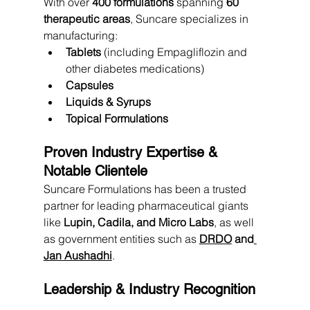
With over 
400 formulations
 spanning 
60 
therapeutic areas
, Suncare specializes in 
manufacturing:
Tablets
 (including Empagliflozin and 
other diabetes medications)
Capsules
Liquids & Syrups
Topical Formulations
Proven Industry Expertise & 
Notable Clientele
Suncare Formulations has been a trusted 
partner for leading pharmaceutical giants 
like 
Lupin, Cadila, and Micro Labs
, as well 
as government entities such as 
DRDO
 and
Jan Aushadhi
.
Leadership & Industry Recognition