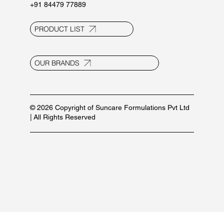
+91 84479 77889
PRODUCT LIST
OUR BRANDS
© 2026 Copyright of Suncare Formulations Pvt Ltd
| All Rights Reserved