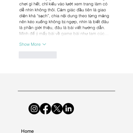
chơi gì hết, chỉ kiểu vào lướt xem trang làm có 
dễ nhìn không thôi. Cảm giác đầu tiên là giao 
diện khá “sạch”, chia nội dung theo từng mảng 
nên kéo xuống không bị ngợp, nhìn là biết đâu 
là phần giới thiệu, đâu là bài viết hướng dẫn. 
Mình để ý mấy bài về game bài như tam cúc…
Show More
Like
Reply
Home