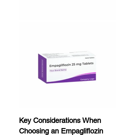
Key Considerations When 
Choosing an Empagliflozin 