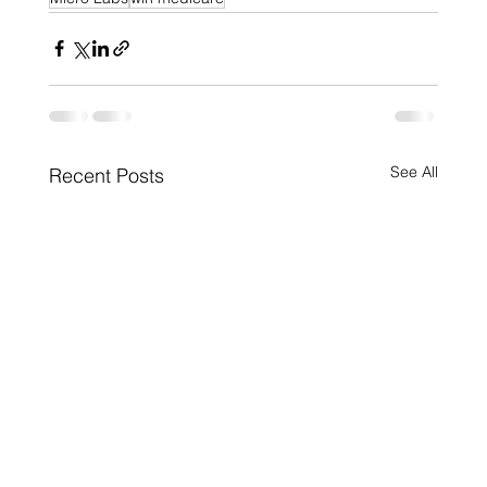
See All
Recent Posts