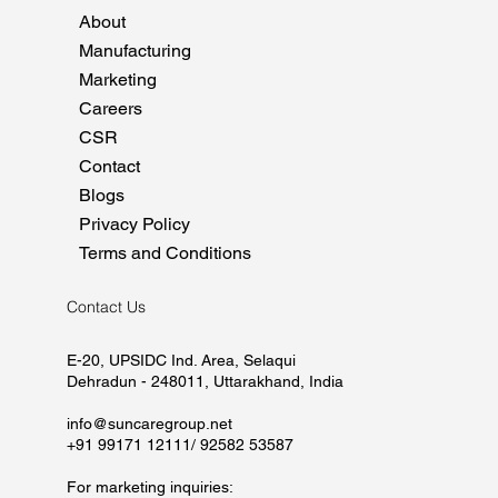
About
Manufacturing
Marketing
Careers
CSR
Contact
Blogs
Privacy Policy
Terms and Conditions
Contact Us
E-20, UPSIDC Ind. Area, Selaqui
Dehradun - 248011, Uttarakhand, India
info@suncaregroup.net
+91 99171 12111/ 92582 53587
For marketing inquiries: