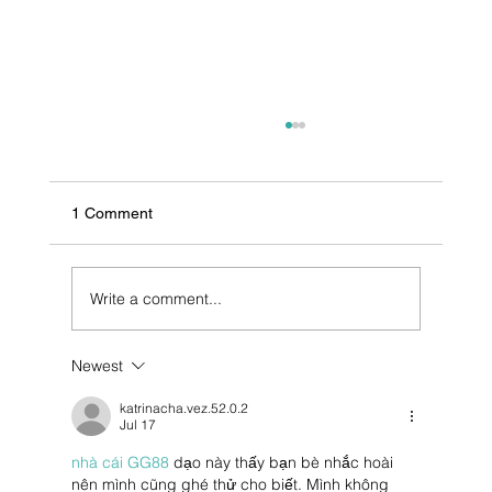
1 Comment
Write a comment...
Newest
Pharmaceutical Contract Manufacturing in
India
katrinacha.vez.52.0.2
Jul 17
nhà cái GG88
 dạo này thấy bạn bè nhắc hoài 
nên mình cũng ghé thử cho biết. Mình không 