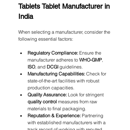
Tablets Tablet Manufacturer in 
India
When selecting a manufacturer, consider the 
following essential factors:
Regulatory Compliance:
 Ensure the 
manufacturer adheres to 
WHO-GMP
, 
ISO
, and 
DCGI
 guidelines.
Manufacturing Capabilities:
 Check for 
state-of-the-art facilities with robust 
production capacities.
Quality Assurance:
 Look for stringent 
quality control
 measures from raw 
materials to final packaging.
Reputation & Experience:
 Partnering 
with established manufacturers with a 
track record of working with reputed 