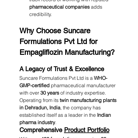
pharmaceutical companies
 adds 
credibility.
Why Choose Suncare 
Formulations Pvt Ltd for 
Empagliflozin Manufacturing?
A Legacy of Trust & Excellence
Suncare Formulations Pvt Ltd is a 
WHO-
GMP-certified
 pharmaceutical manufacturer 
with over 
30 years
 of industry expertise. 
Operating from its 
twin manufacturing plants 
in Dehradun, India
, the company has 
established itself as a leader in the 
Indian 
pharma industry
.
Comprehensive 
Product Portfolio