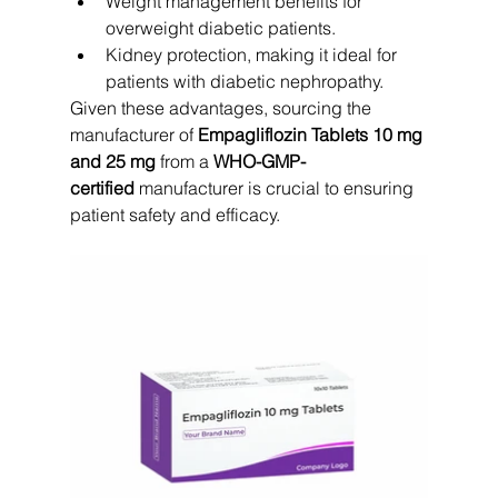
Weight management benefits for 
overweight diabetic patients.
Kidney protection, making it ideal for 
patients with diabetic nephropathy.
Given these advantages, sourcing the 
manufacturer of 
Empagliflozin Tablets 10 mg 
and 25 mg
 from a 
WHO-GMP-
certified
 manufacturer is crucial to ensuring 
patient safety and efficacy.