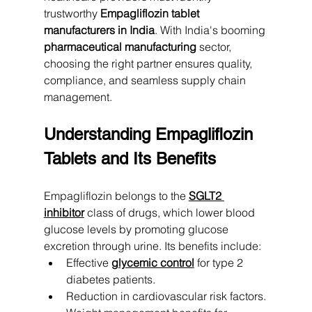
trustworthy 
Empagliflozin tablet 
manufacturers in India
. With India's booming 
pharmaceutical manufacturing
 sector, 
choosing the right partner ensures quality, 
compliance, and seamless supply chain 
management.
Understanding Empagliflozin 
Tablets and Its Benefits
Empagliflozin belongs to the 
SGLT2 
inhibitor
 class of drugs, which lower blood 
glucose levels by promoting glucose 
excretion through urine. Its benefits include:
Effective 
glycemic control
 for type 2 
diabetes patients.
Reduction in cardiovascular risk factors.