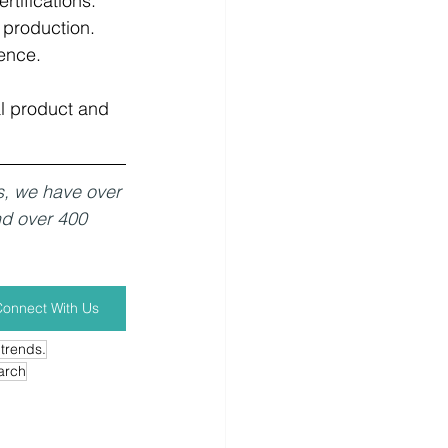
ifications.   
 production.   
ence.
l product and 
s, we have over 
nd over 400 
onnect With Us
 trends.
arch