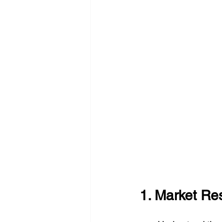
1. Market R