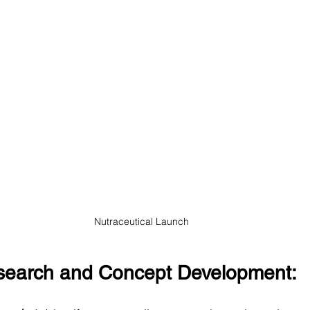
Nutraceutical Launch
esearch and Concept Development: