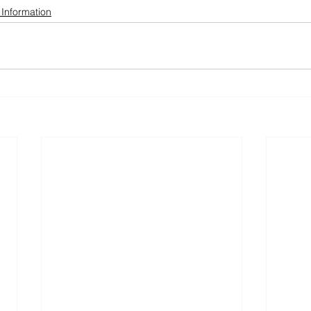
 Information