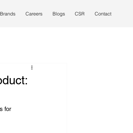
 Brands
Careers
Blogs
CSR
Contact
duct:
s for 