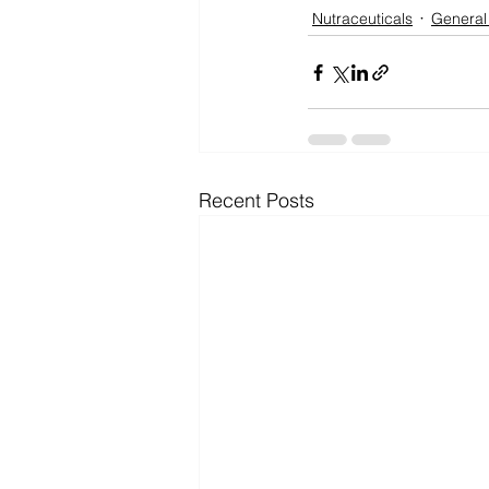
Nutraceuticals
General
Recent Posts