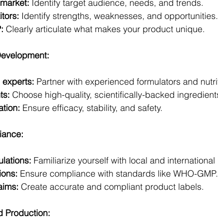
market:
 Identify target audience, needs, and trends.
tors:
 Identify strengths, weaknesses, and opportunities. 
:
 Clearly articulate what makes your product unique.
Development:
 experts:
 Partner with experienced formulators and nutriti
ts:
 Choose high-quality, scientifically-backed ingredient
ation:
 Ensure efficacy, stability, and safety.
iance:
lations:
 Familiarize yourself with local and internationa
ions:
 Ensure compliance with standards like WHO-GMP. 
aims:
 Create accurate and compliant product labels.
d Production: