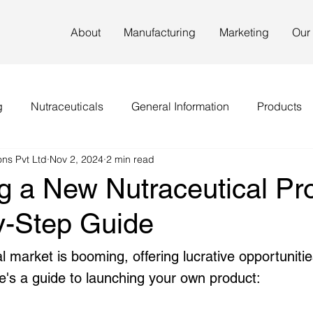
About
Manufacturing
Marketing
Our
g
Nutraceuticals
General Information
Products
ns Pvt Ltd
Nov 2, 2024
2 min read
g a New Nutraceutical Pro
y-Step Guide
l market is booming, offering lucrative opportunitie
e's a guide to launching your own product: