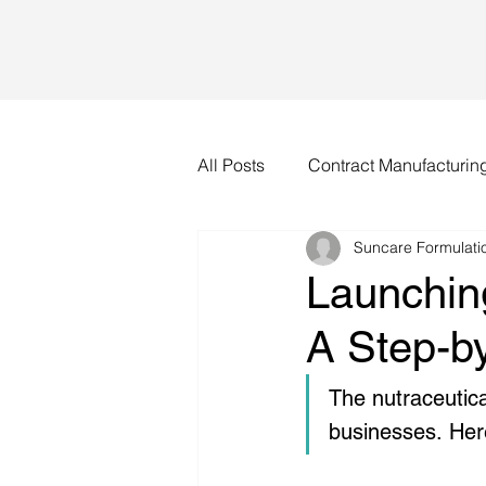
All Posts
Contract Manufacturin
Suncare Formulatio
Launchin
A Step-b
The nutraceutica
businesses. Her