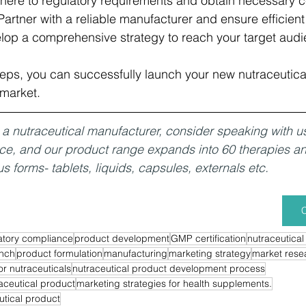
here to regulatory requirements and obtain necessary cert
Partner with a reliable manufacturer and ensure efficient
lop a comprehensive strategy to reach your target audi
teps, you can successfully launch your new nutraceutica
 market.
or a nutraceutical manufacturer, consider speaking with u
nce, and our product range expands into 60 therapies a
us forms- tablets, liquids, capsules, externals etc. 
C
atory compliance
product development
GMP certification
nutraceutical
unch
product formulation
manufacturing
marketing strategy
market rese
or nutraceuticals
nutraceutical product development process
aceutical product
marketing strategies for health supplements.
utical product