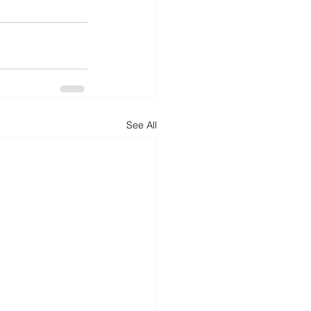
See All