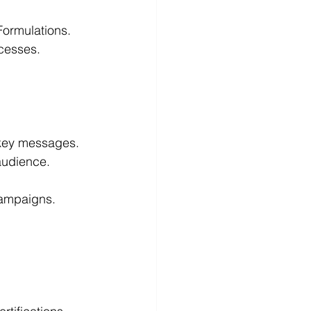
Formulations.
cesses.   
 key messages.
audience.
 
campaigns.