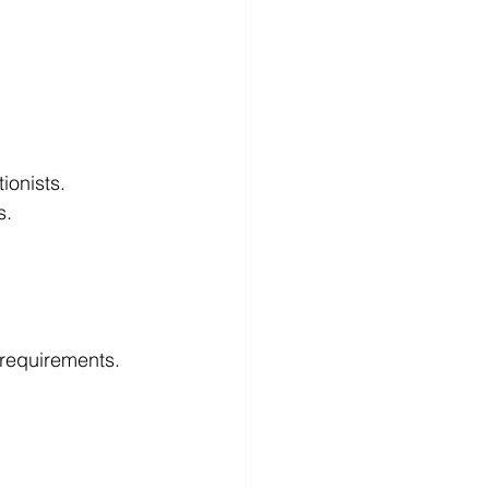
  
onists.   
s.
l requirements.
  