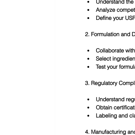
Understand the 
Analyze competi
Define your USP
2. Formulation and 
Collaborate with
Select ingredien
Test your formul
3. Regulatory Compl
Understand regu
Obtain certificat
Labeling and cl
4. Manufacturing an