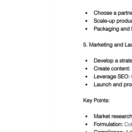
Choose a partne
Scale-up produc
Packaging and 
5. Marketing and La
Develop a strat
Create content:
Leverage SEO:
Launch and pro
Key Points:
Market research
Formulation:
 Col