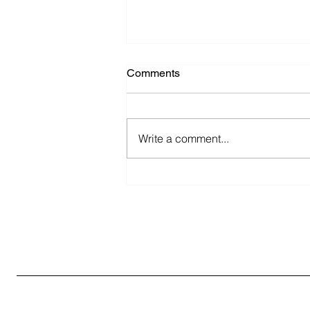
Comments
Write a comment...
The Expanding Scope of
Health Supplement Marketing
in India: Strategies for
Success