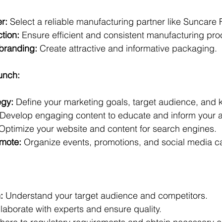
r:
 Select a reliable manufacturing partner like Suncare 
tion:
 Ensure efficient and consistent manufacturing pro
branding:
 Create attractive and informative packaging.
unch:
egy:
 Define your marketing goals, target audience, and
 Develop engaging content to educate and inform your 
 Optimize your website and content for search engines.  
mote:
 Organize events, promotions, and social media 
:
 Understand your target audience and competitors.
laborate with experts and ensure quality.   