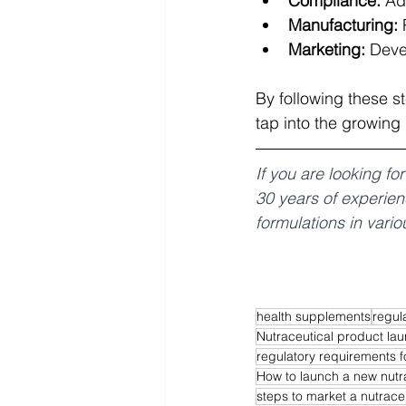
Compliance:
 Ad
Manufacturing:
 
Marketing:
 Deve
By following these s
tap into the growing
If you are looking f
30 years of experie
formulations in vario
health supplements
regul
Nutraceutical product la
regulatory requirements f
How to launch a new nutr
steps to market a nutrace